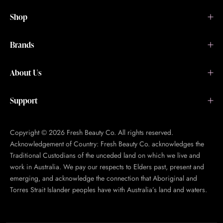
Shop
Brands
About Us
Support
Copyright © 2026 Fresh Beauty Co. All rights reserved.
Acknowledgement of Country: Fresh Beauty Co. acknowledges the
Traditional Custodians of the unceded land on which we live and
work in Australia. We pay our respects to Elders past, present and
emerging, and acknowledge the connection that Aboriginal and
Torres Strait Islander peoples have with Australia’s land and waters.