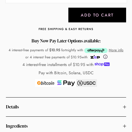
ADD TO CART
FREE SHIPPING & EASY RETURNS
Buy Now Pay Later Options available:
4 interest-free payments of
$10.95
fortnightly with
More info
or 4 interest free payments of
$10.95
with
4 interest-free installments of
$10.95
with
Pay with Bitcoin, Solana, USDC
Details
Ingredients