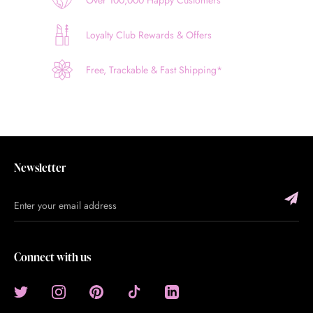
Loyalty Club Rewards & Offers
Free, Trackable & Fast Shipping*
Newsletter
Connect with us