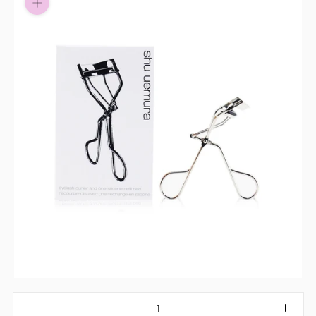
Pay in fortnightly instalments
Enjoy your purchase straight away.
Learn More
Eligibility criteria and late fees apply.
Read our complete
terms
and
privacy policies
© 2021 Zip Co Limited