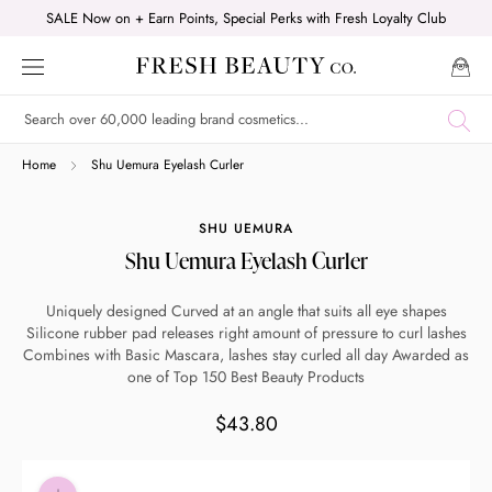
Skip
SALE Now on + Earn Points, Special Perks with Fresh Loyalty Club
to
content
Shop online now,
Home
Shu Uemura Eyelash Curler
pay over time.
SHU UEMURA
Shu Uemura Eyelash Curler
Get 6 weeks to pay, interest free.
Uniquely designed Curved at an angle that suits all eye shapes
Silicone rubber pad releases right amount of pressure to curl lashes
Choose Zip at checkout
Combines with Basic Mascara, lashes stay curled all day Awarded as
Quick and easy. Interest Free.
one of Top 150 Best Beauty Products
$43.80
Use your debit or credit card
Apply in minutes with no long forms.