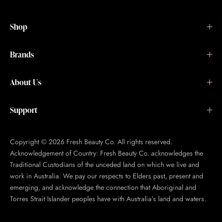
Shop
Brands
About Us
Support
Copyright © 2026 Fresh Beauty Co. All rights reserved.
Acknowledgement of Country: Fresh Beauty Co. acknowledges the
Traditional Custodians of the unceded land on which we live and
work in Australia. We pay our respects to Elders past, present and
emerging, and acknowledge the connection that Aboriginal and
Torres Strait Islander peoples have with Australia’s land and waters.