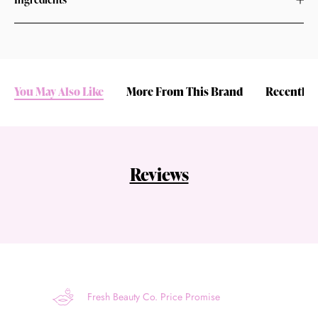
You May Also Like
More From This Brand
Recently 
Reviews
Fresh Beauty Co. Price Promise