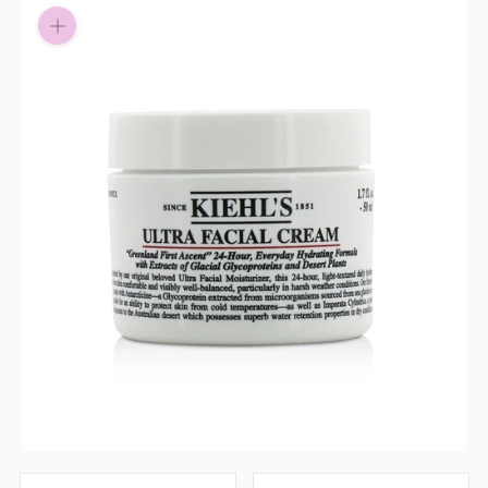
Pay in fortnightly instalments
Enjoy your purchase straight away.
Learn More
Eligibility criteria and late fees apply.
Read our complete
terms
and
privacy policies
© 2021 Zip Co Limited