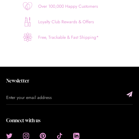
Over 100,000 Happy Customers
Loyalty Club Rewards & Offers
Free, Trackable & Fast Shipping*
Newsletter
Connect with us