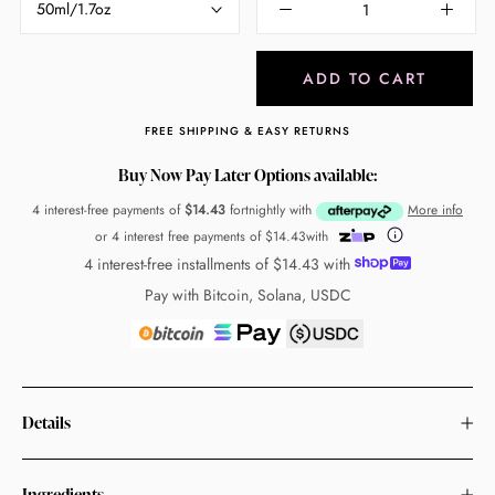
50ml/1.7oz
ADD TO CART
FREE SHIPPING & EASY RETURNS
Buy Now Pay Later Options available:
4 interest-free payments of
$14.43
fortnightly with
More info
or 4 interest free payments of
$14.43
with
4 interest-free installments of
$14.43
with
Pay with Bitcoin, Solana, USDC
Details
Ingredients