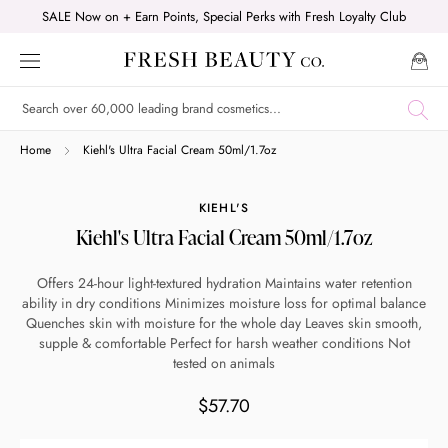
Skip
SALE Now on + Earn Points, Special Perks with Fresh Loyalty Club
to
content
Shop online now,
Home
Kiehl's Ultra Facial Cream 50ml/1.7oz
pay over time.
KIEHL'S
Kiehl's Ultra Facial Cream 50ml/1.7oz
Get 6 weeks to pay, interest free.
Offers 24-hour light-textured hydration Maintains water retention
ability in dry conditions Minimizes moisture loss for optimal balance
Choose Zip at checkout
Quenches skin with moisture for the whole day Leaves skin smooth,
Quick and easy. Interest Free.
supple & comfortable Perfect for harsh weather conditions Not
tested on animals
Use your debit or credit card
$57.70
Apply in minutes with no long forms.