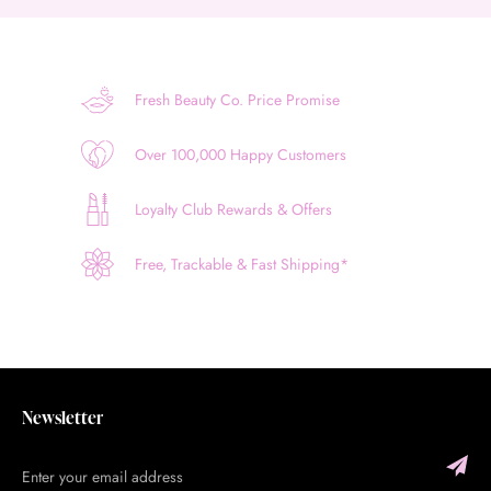
Fresh Beauty Co. Price Promise
Over 100,000 Happy Customers
Loyalty Club Rewards & Offers
Free, Trackable & Fast Shipping*
Newsletter