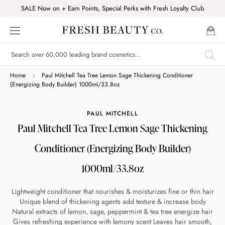
Skip
SALE Now on + Earn Points, Special Perks with Fresh Loyalty Club
to
content
Shop online now,
Home
Paul Mitchell Tea Tree Lemon Sage Thickening Conditioner
(Energizing Body Builder) 1000ml/33.8oz
pay over time.
PAUL MITCHELL
Paul Mitchell Tea Tree Lemon Sage Thickening
Get 6 weeks to pay, interest free.
Conditioner (Energizing Body Builder)
Choose Zip at checkout
1000ml/33.8oz
Quick and easy. Interest Free.
Lightweight conditioner that nourishes & moisturizes fine or thin hair
Use your debit or credit card
Unique blend of thickening agents add texture & increase body
Natural extracts of lemon, sage, peppermint & tea tree energize hair
Apply in minutes with no long forms.
Gives refreshing experience with lemony scent Leaves hair smooth,