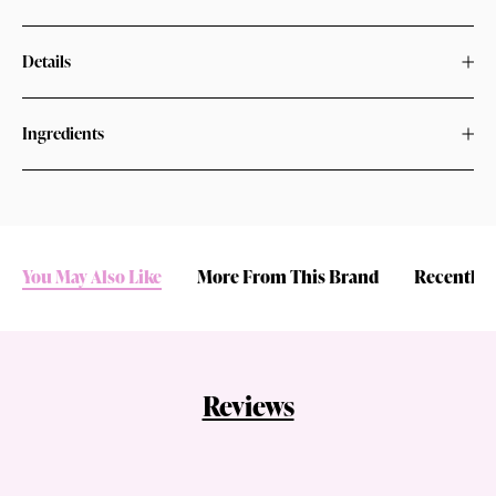
Details
Ingredients
You May Also Like
More From This Brand
Recently 
Reviews