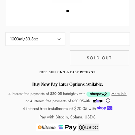
1000ml/33.8oz
SOLD OUT
FREE SHIPPING & EASY RETURNS
Buy Now Pay Later Options available:
4 interest-free payments of
$20.05
fortnightly with
More info
or 4 interest free payments of
$20.05
with
4 interest-free installments of
$20.05
with
Pay with Bitcoin, Solana, USDC