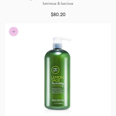
luminous & luscious
Pay in fortnightly instalments
Enjoy your purchase straight away.
$80.20
Learn More
Eligibility criteria and late fees apply.
Read our complete
terms
and
privacy policies
© 2021 Zip Co Limited