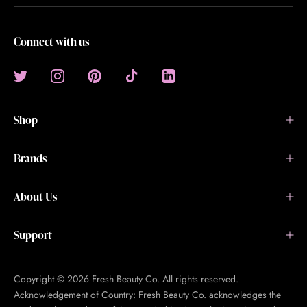
Connect with us
Shop
Brands
About Us
Support
Copyright © 2026 Fresh Beauty Co. All rights reserved.
Acknowledgement of Country: Fresh Beauty Co. acknowledges the