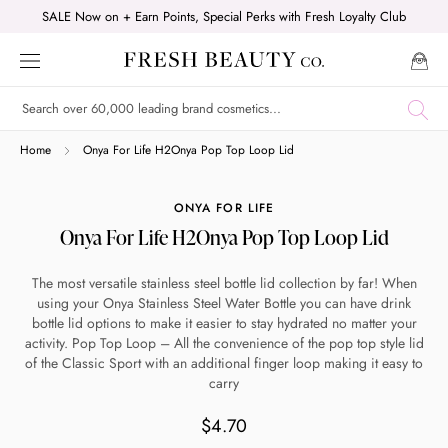
Skip
SALE Now on + Earn Points, Special Perks with Fresh Loyalty Club
to
content
Shop online now,
Home
Onya For Life H2Onya Pop Top Loop Lid
pay over time.
ONYA FOR LIFE
Onya For Life H2Onya Pop Top Loop Lid
Get 6 weeks to pay, interest free.
The most versatile stainless steel bottle lid collection by far! When
using your Onya Stainless Steel Water Bottle you can have drink
Choose Zip at checkout
bottle lid options to make it easier to stay hydrated no matter your
Quick and easy. Interest Free.
activity. Pop Top Loop – All the convenience of the pop top style lid
of the Classic Sport with an additional finger loop making it easy to
carry
Use your debit or credit card
Apply in minutes with no long forms.
$4.70