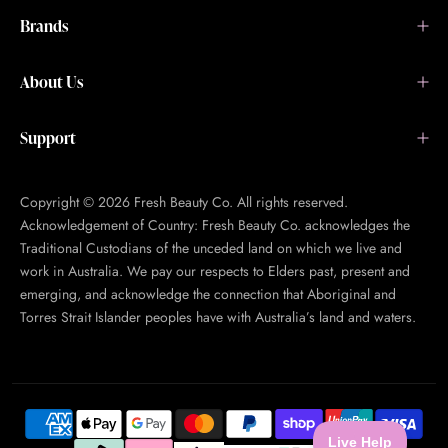
Brands
About Us
Support
Copyright © 2026 Fresh Beauty Co. All rights reserved.
Acknowledgement of Country: Fresh Beauty Co. acknowledges the
Traditional Custodians of the unceded land on which we live and
work in Australia. We pay our respects to Elders past, present and
emerging, and acknowledge the connection that Aboriginal and
Torres Strait Islander peoples have with Australia’s land and waters.