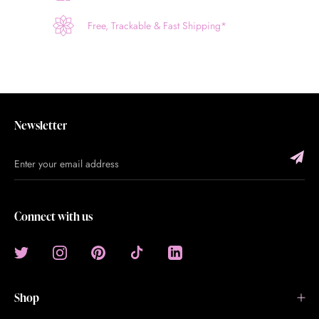
Free, Trackable & Fast Shipping*
Newsletter
Connect with us
Shop