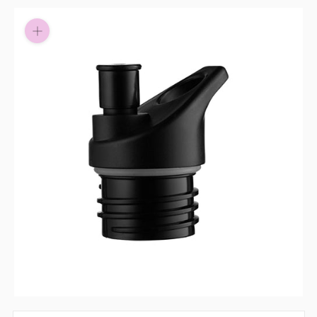
Pay in fortnightly instalments
Enjoy your purchase straight away.
Learn More
Eligibility criteria and late fees apply.
Read our complete
terms
and
privacy policies
© 2021 Zip Co Limited