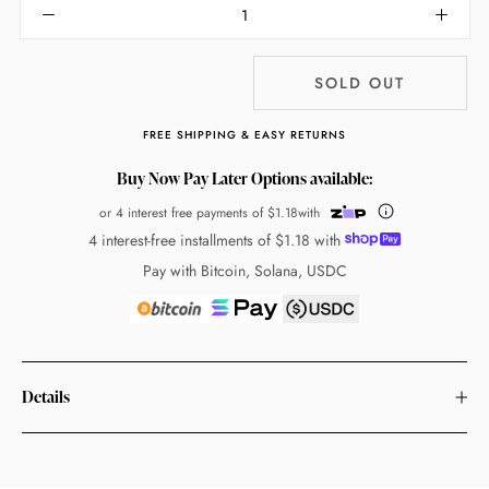
SOLD OUT
FREE SHIPPING & EASY RETURNS
Buy Now Pay Later Options available:
or 4 interest free payments of
$1.18
with
4 interest-free installments of
$1.18
with
Pay with Bitcoin, Solana, USDC
Details