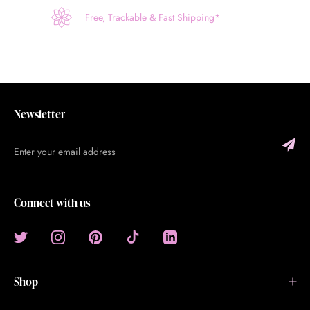
Free, Trackable & Fast Shipping*
Newsletter
Connect with us
Shop