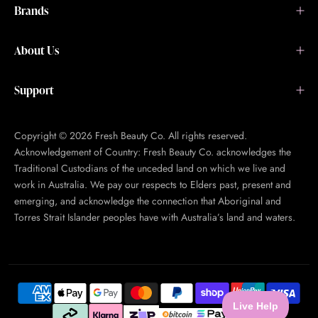
Brands
About Us
Support
Copyright © 2026 Fresh Beauty Co. All rights reserved.
Acknowledgement of Country: Fresh Beauty Co. acknowledges the
Traditional Custodians of the unceded land on which we live and
work in Australia. We pay our respects to Elders past, present and
emerging, and acknowledge the connection that Aboriginal and
Torres Strait Islander peoples have with Australia’s land and waters.