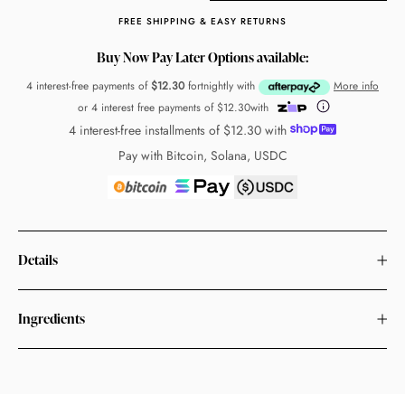
FREE SHIPPING & EASY RETURNS
Buy Now Pay Later Options available:
4 interest-free payments of
$12.30
fortnightly with
More info
or 4 interest free payments of
$12.30
with
4 interest-free installments of
$12.30
with
Pay with Bitcoin, Solana, USDC
Details
Ingredients