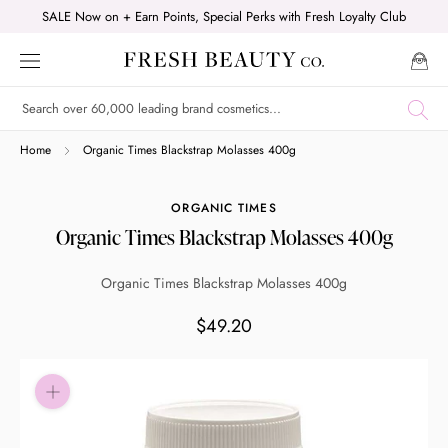
Skip
SALE Now on + Earn Points, Special Perks with Fresh Loyalty Club
to
content
Shop online now,
Home
Organic Times Blackstrap Molasses 400g
pay over time.
ORGANIC TIMES
Organic Times Blackstrap Molasses 400g
Get 6 weeks to pay, interest free.
Organic Times Blackstrap Molasses 400g
Choose Zip at checkout
$49.20
Quick and easy. Interest Free.
Use your debit or credit card
Apply in minutes with no long forms.