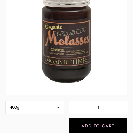
Pay in fortnightly instalments
Enjoy your purchase straight away.
Learn More
Eligibility criteria and late fees apply.
Read our complete
terms
and
privacy policies
© 2021 Zip Co Limited
400g
ADD TO CART