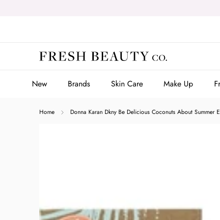
Skip
to
content
New
Brands
Skin Care
Make Up
F
New
Brands
Skin Care
Make Up
F
Home
Donna Karan Dkny Be Delicious Coconuts About Summer Ea