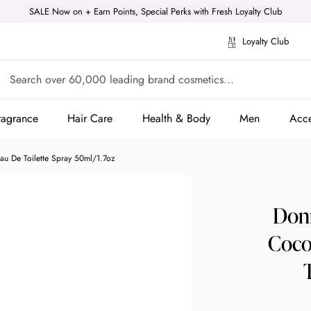
SALE Now on + Earn Points, Special Perks with Fresh Loyalty Club
Loyalty Club
ragrance
Hair Care
Health & Body
Men
Acce
ragrance
Hair Care
Health & Body
Men
Acce
u De Toilette Spray 50ml/1.7oz
Donn
Coco