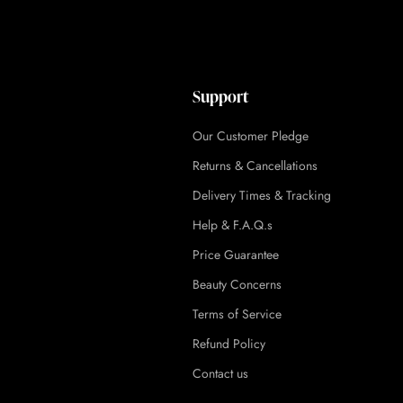
Support
Our Customer Pledge
Returns & Cancellations
Delivery Times & Tracking
Help & F.A.Q.s
Price Guarantee
Beauty Concerns
Terms of Service
Refund Policy
Contact us