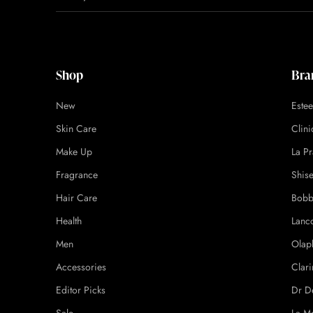
Shop
Bra
New
Este
Skin Care
Clin
Make Up
La Pr
Fragrance
Shis
Hair Care
Bobb
Health
Lanc
Men
Olap
Accessories
Clari
Editor Picks
Dr D