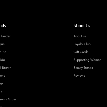
nds
About Us
e Lauder
About us
ique
Loyalty Club
airie
Gift Cards
eido
Supporting Women
i Brown
Beauty Trends
ome
Reviews
lex
ns
ennis Gross