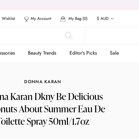
Currency
Wishlist
My Account
My Bag (
0
)
$ AUD
ssories
Beauty Trends
Editor's Picks
Sale
ssories
Beauty Trends
Editor's Picks
Sale
DONNA KARAN
a Karan Dkny Be Delicious
nuts About Summer Eau De
Toilette Spray 50ml/1.7oz