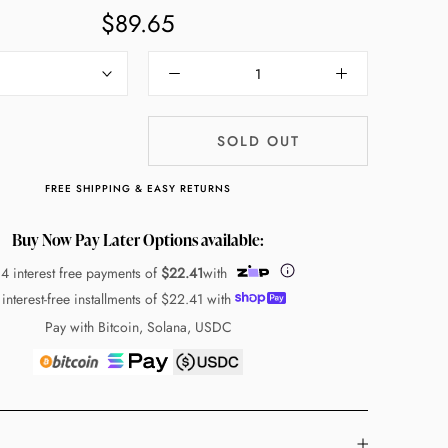
$89.65
SOLD OUT
FREE SHIPPING & EASY RETURNS
Buy Now Pay Later Options available:
 4 interest free payments of
$22.41
with
 interest-free installments of
$22.41
with
Pay with Bitcoin, Solana, USDC