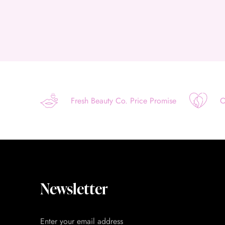
Fresh Beauty Co. Price Promise
O
Newsletter