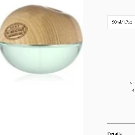
50ml/1.7oz
or
4
Details