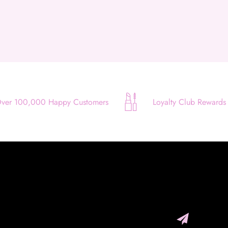
Use your debit or credit card
Apply in minutes with no long forms.
Pay in fortnightly instalments
Enjoy your purchase straight away.
Learn More
ver 100,000 Happy Customers
Loyalty Club Rewards
Eligibility criteria and late fees apply.
Read our complete
terms
and
privacy policies
© 2021 Zip Co Limited