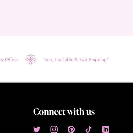
 & Offers
Free, Trackable & Fast Shipping*
Connect with us