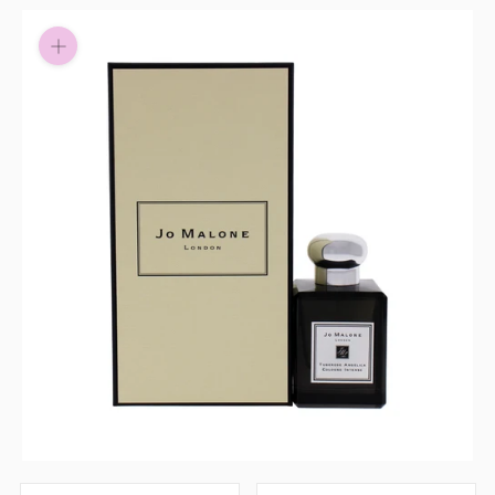
Pay in fortnightly instalments
Enjoy your purchase straight away.
Learn More
Eligibility criteria and late fees apply.
Read our complete
terms
and
privacy policies
© 2021 Zip Co Limited