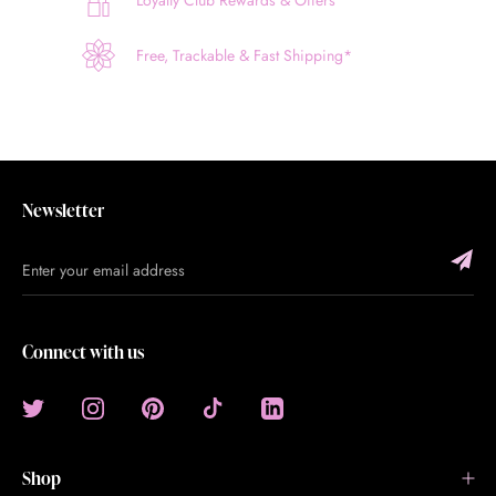
Loyalty Club Rewards & Offers
Free, Trackable & Fast Shipping*
Newsletter
Connect with us
Shop