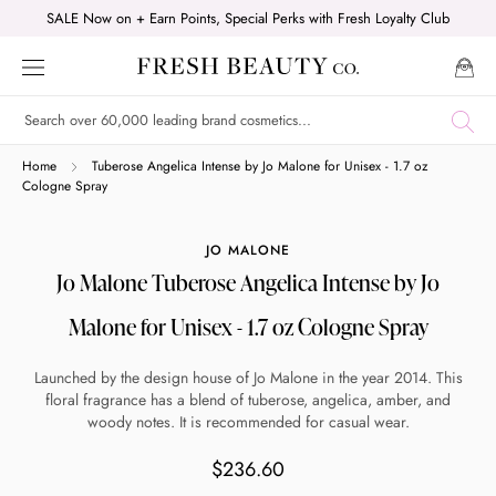
Skip
SALE Now on + Earn Points, Special Perks with Fresh Loyalty Club
to
content
Shop online now,
Home
Tuberose Angelica Intense by Jo Malone for Unisex - 1.7 oz
Cologne Spray
pay over time.
JO MALONE
Jo Malone Tuberose Angelica Intense by Jo
Get 6 weeks to pay, interest free.
Malone for Unisex - 1.7 oz Cologne Spray
Choose Zip at checkout
Launched by the design house of Jo Malone in the year 2014. This
Quick and easy. Interest Free.
floral fragrance has a blend of tuberose, angelica, amber, and
woody notes. It is recommended for casual wear.
Use your debit or credit card
$236.60
Apply in minutes with no long forms.