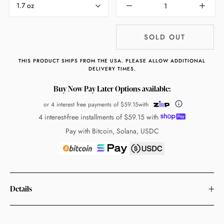
1.7 oz
SOLD OUT
THIS PRODUCT SHIPS FROM THE USA. PLEASE ALLOW ADDITIONAL
DELIVERY TIMES.
Buy Now Pay Later Options available:
or 4 interest free payments of
$59.15
with
4 interest-free installments of
$59.15
with
Pay with Bitcoin, Solana, USDC
Details