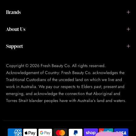
Brands
About Us
Support
Copyright © 2026 Fresh Beauty Co. All rights reserved.
Acknowledgement of Country: Fresh Beauty Co. acknowledges the
Traditional Custodians of the unceded land on which we live and
work in Australia. We pay our respects to Elders past, present and
emerging, and acknowledge the connection that Aboriginal and
Torres Strait Islander peoples have with Australia’s land and waters.