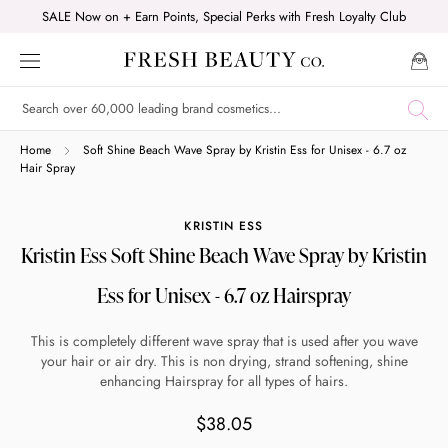
Skip
SALE Now on + Earn Points, Special Perks with Fresh Loyalty Club
to
content
Shop online now,
Home
Soft Shine Beach Wave Spray by Kristin Ess for Unisex - 6.7 oz
Hair Spray
pay over time.
KRISTIN ESS
Kristin Ess Soft Shine Beach Wave Spray by Kristin
Get 6 weeks to pay, interest free.
Ess for Unisex - 6.7 oz Hairspray
Choose Zip at checkout
This is completely different wave spray that is used after you wave
Quick and easy. Interest Free.
your hair or air dry. This is non drying, strand softening, shine
enhancing Hairspray for all types of hairs.
Use your debit or credit card
$38.05
Apply in minutes with no long forms.