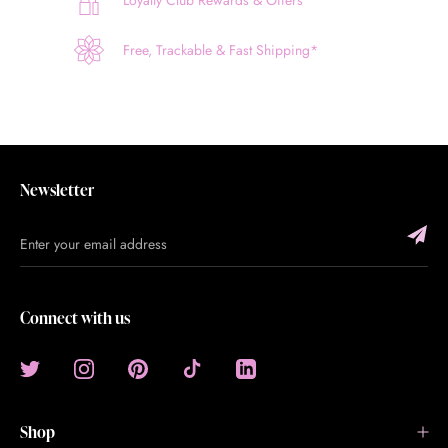
Loyalty Club Rewards & Offers
Free, Trackable & Fast Shipping*
Newsletter
Connect with us
Shop