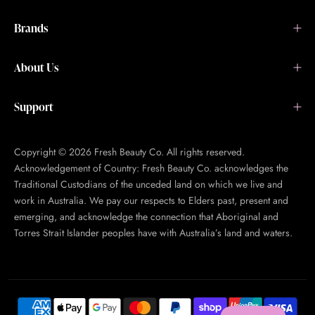
Brands
About Us
Support
Copyright © 2026 Fresh Beauty Co. All rights reserved.
Acknowledgement of Country: Fresh Beauty Co. acknowledges the
Traditional Custodians of the unceded land on which we live and
work in Australia. We pay our respects to Elders past, present and
emerging, and acknowledge the connection that Aboriginal and
Torres Strait Islander peoples have with Australia’s land and waters.