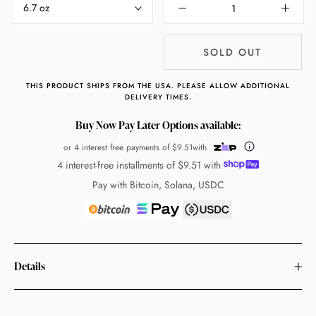
6.7 oz
SOLD OUT
THIS PRODUCT SHIPS FROM THE USA. PLEASE ALLOW ADDITIONAL
DELIVERY TIMES.
Buy Now Pay Later Options available:
or 4 interest free payments of
$9.51
with
4 interest-free installments of
$9.51
with
Pay with Bitcoin, Solana, USDC
Details