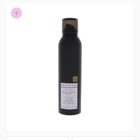
Pay in fortnightly instalments
Enjoy your purchase straight away.
Learn More
Eligibility criteria and late fees apply.
Read our complete
terms
and
privacy policies
© 2021 Zip Co Limited