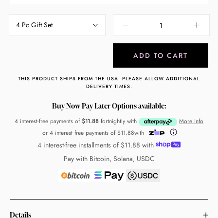
4 Pc Gift Set
ADD TO CART
THIS PRODUCT SHIPS FROM THE USA. PLEASE ALLOW ADDITIONAL
DELIVERY TIMES.
Buy Now Pay Later Options available:
4 interest-free payments of
$11.88
fortnightly with
More info
or 4 interest free payments of
$11.88
with
4 interest-free installments of
$11.88
with
Pay with Bitcoin, Solana, USDC
Details