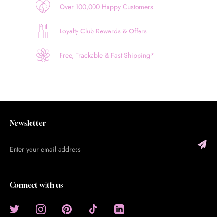
Over 100,000 Happy Customers
Loyalty Club Rewards & Offers
Free, Trackable & Fast Shipping*
Newsletter
Connect with us