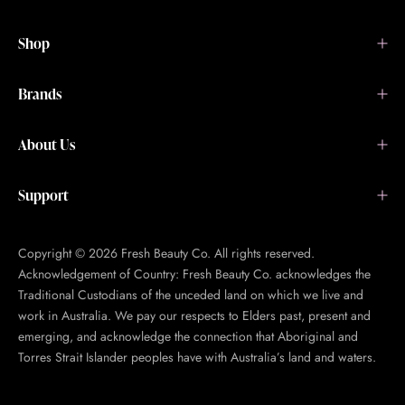
Shop
Brands
About Us
Support
Copyright © 2026 Fresh Beauty Co. All rights reserved.
Acknowledgement of Country: Fresh Beauty Co. acknowledges the
Traditional Custodians of the unceded land on which we live and
work in Australia. We pay our respects to Elders past, present and
emerging, and acknowledge the connection that Aboriginal and
Torres Strait Islander peoples have with Australia’s land and waters.