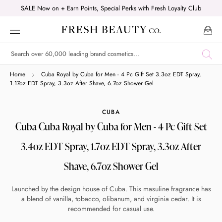
Skip
SALE Now on + Earn Points, Special Perks with Fresh Loyalty Club
to
content
Shop online now,
Home
Cuba Royal by Cuba for Men - 4 Pc Gift Set 3.3oz EDT Spray,
1.17oz EDT Spray, 3.3oz After Shave, 6.7oz Shower Gel
pay over time.
CUBA
Cuba Cuba Royal by Cuba for Men - 4 Pc Gift Set
Get 6 weeks to pay, interest free.
3.4oz EDT Spray, 1.7oz EDT Spray, 3.3oz After
Choose Zip at checkout
Shave, 6.7oz Shower Gel
Quick and easy. Interest Free.
Launched by the design house of Cuba. This masuline fragrance has
Use your debit or credit card
a blend of vanilla, tobacco, olibanum, and virginia cedar. It is
recommended for casual use.
Apply in minutes with no long forms.