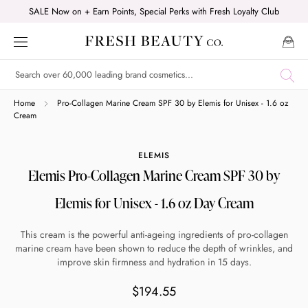
Skip
SALE Now on + Earn Points, Special Perks with Fresh Loyalty Club
to
content
Shop online now,
Home
Pro-Collagen Marine Cream SPF 30 by Elemis for Unisex - 1.6 oz
Cream
pay over time.
ELEMIS
Elemis Pro-Collagen Marine Cream SPF 30 by
Get 6 weeks to pay, interest free.
Elemis for Unisex - 1.6 oz Day Cream
Choose Zip at checkout
This cream is the powerful anti-ageing ingredients of pro-collagen
Quick and easy. Interest Free.
marine cream have been shown to reduce the depth of wrinkles, and
improve skin firmness and hydration in 15 days.
Use your debit or credit card
$194.55
Apply in minutes with no long forms.