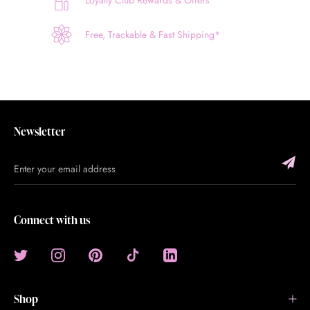
Loyalty Club Rewards & Offers
Free, Trackable & Fast Shipping*
Newsletter
Connect with us
Shop