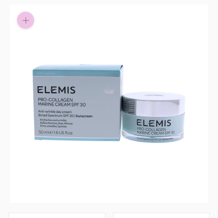
Pay in fortnightly instalments
Enjoy your purchase straight away.
Learn More
Eligibility criteria and late fees apply.
Read our complete
terms
and
privacy policies
© 2021 Zip Co Limited