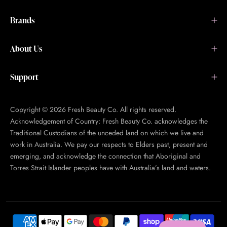
Brands
About Us
Support
Copyright © 2026 Fresh Beauty Co. All rights reserved.
Acknowledgement of Country: Fresh Beauty Co. acknowledges the
Traditional Custodians of the unceded land on which we live and
work in Australia. We pay our respects to Elders past, present and
emerging, and acknowledge the connection that Aboriginal and
Torres Strait Islander peoples have with Australia’s land and waters.