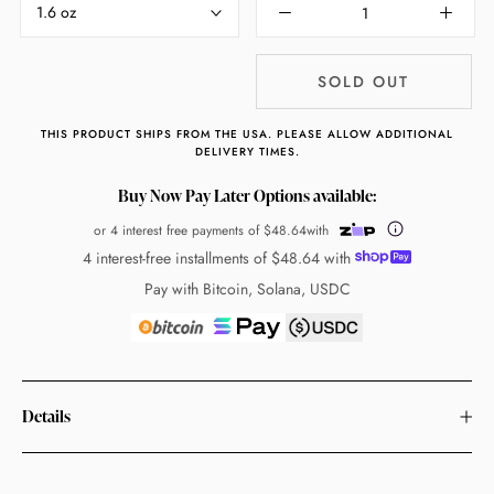
1.6 oz
SOLD OUT
THIS PRODUCT SHIPS FROM THE USA. PLEASE ALLOW ADDITIONAL
DELIVERY TIMES.
Buy Now Pay Later Options available:
or 4 interest free payments of
$48.64
with
4 interest-free installments of
$48.64
with
Pay with Bitcoin, Solana, USDC
Details