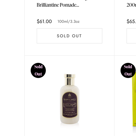
Brilliantine Pomade
200m
100ml/3.3oz
$61.00
$65
100ml/3.3oz
SOLD OUT
Sold
Sold
Out
Out