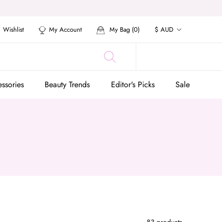
Currency
Wishlist
My Account
My Bag (
0
)
$ AUD
ssories
Beauty Trends
Editor's Picks
Sale
ssories
Beauty Trends
Editor's Picks
Sale