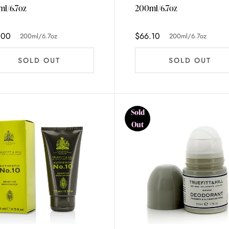
l/6.7oz
200ml/6.7oz
.00
$66.10
200ml/6.7oz
200ml/6.7oz
SOLD OUT
SOLD OUT
Sold
Out