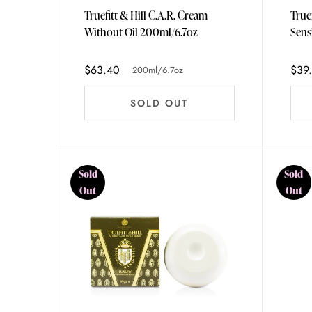
Truefitt & Hill C.A.R. Cream
True
Without Oil 200ml/6.7oz
Sens
75ml
$63.40
$39
200ml/6.7oz
SOLD OUT
Sold
Sold
Out
Out