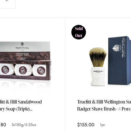
Sold
Out
fitt & Hill Sandalwood
Truefitt & Hill Wellington S
ry Soap (Triple)
Badger Shave Brush - # Porc
0g/5.25oz
1pc
.80
$155.00
3x150g/5.25oz
1pc