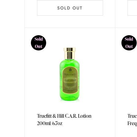
SOLD OUT
Sold
Sold
Out
Out
Truefitt & Hill C.A.R. Lotion
True
200ml/6.7oz
Freq
365m