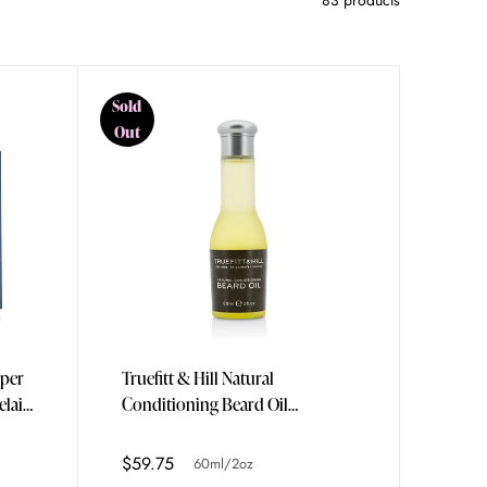
83 products
Sold
Out
uper
Truefitt & Hill Natural
elain
Conditioning Beard Oil
60ml/2oz
$59.75
60ml/2oz