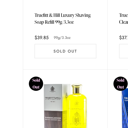
Truefitt & Hill Luxury Shaving
True
Soap Refill 99g/3.3oz
$39.85
$37.
99g/3.3oz
SOLD OUT
Sold
Sold
Out
Out