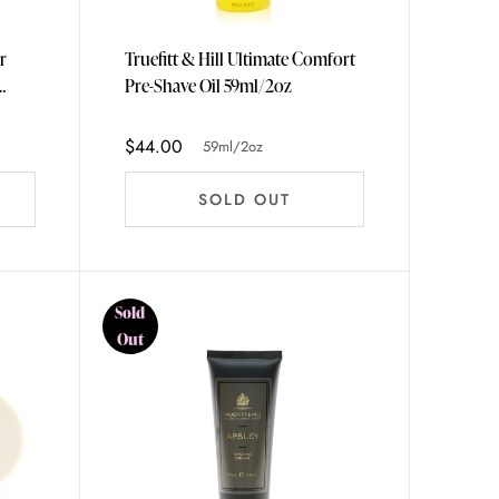
r
Truefitt & Hill Ultimate Comfort
Pre-Shave Oil 59ml/2oz
$44.00
59ml/2oz
SOLD OUT
Sold
Out