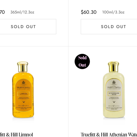
70
$60.30
365ml/12.3oz
100ml/3.3oz
SOLD OUT
SOLD OUT
Sold
Out
fitt & Hill Limnol
Truefitt & Hill Athenian Wat