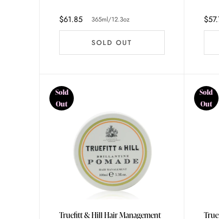
365ml/12.3oz
$61.85
$57.
365ml/12.3oz
SOLD OUT
Sold
Sold
Out
Out
Truefitt & Hill Hair Management
True