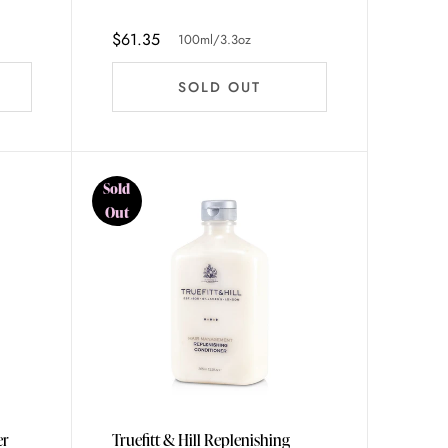
$61.35
100ml/3.3oz
SOLD OUT
Sold
Out
er
Truefitt & Hill Replenishing