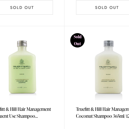
SOLD OUT
SOLD OUT
Sold
Out
fitt & Hill Hair Management
Truefitt & Hill Hair Manage
uent Use Shampoo
Coconut Shampoo 36
l/12.3oz