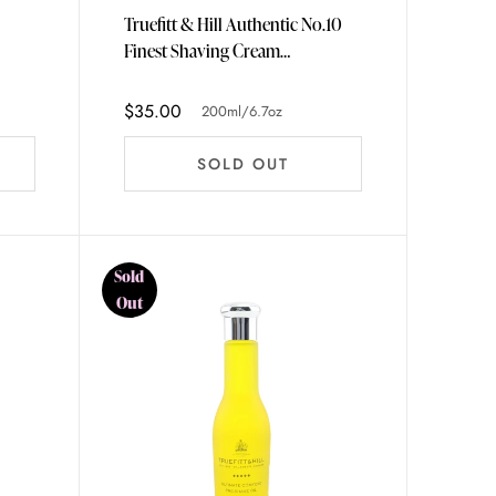
Truefitt & Hill Authentic No.10
Finest Shaving Cream
200ml/6.7oz
$35.00
200ml/6.7oz
SOLD OUT
Sold
Out