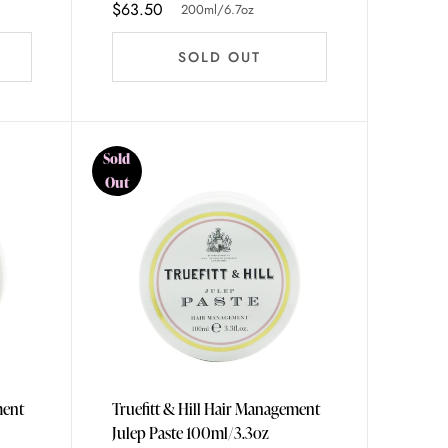
$63.50
200ml/6.7oz
SOLD OUT
Sold
Out
ment
Truefitt & Hill Hair Management
Julep Paste 100ml/3.3oz