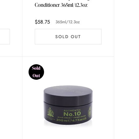
Conditioner 365ml/12.3oz
$58.75
365ml/12.3oz
SOLD OUT
Sold
Out