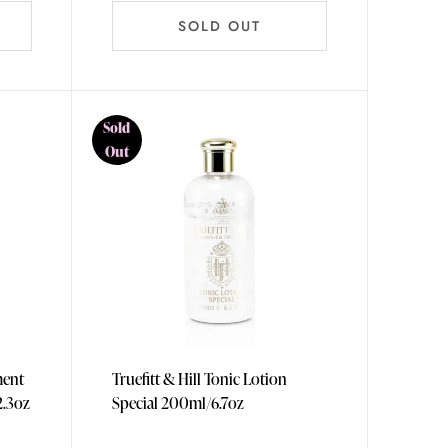
SOLD OUT
Sold
Out
ment
Truefitt & Hill Tonic Lotion
5ml/12.3oz
Special 200ml/6.7oz