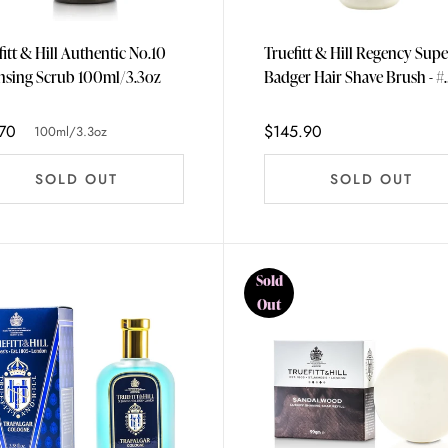
fitt & Hill Authentic No.10
Truefitt & Hill Regency Supe
Cleansing Scrub 100ml/3.3oz
Badger Hair Shave Brush - #
Ivory
70
$145.90
100ml/3.3oz
SOLD OUT
SOLD OUT
Sold
Out