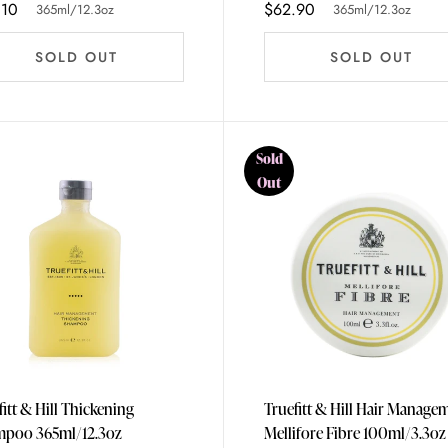
.10
$62.90
365ml/12.3oz
365ml/12.3oz
SOLD OUT
SOLD OUT
Sold
Out
fitt & Hill Thickening
Truefitt & Hill Hair Manage
Shampoo 365ml/12.3oz
Mellifore Fibre 100ml/3.3oz