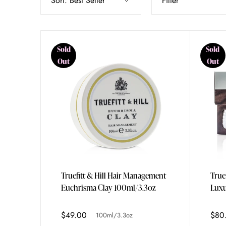
Sort:
Best Seller
Filter
Sold
Sold
Out
Out
Truefitt & Hill Hair Management
True
Euchrisma Clay 100ml/3.3oz
Luxu
3x15
$49.00
$80
100ml/3.3oz