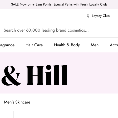
SALE Now on + Earn Points, Special Perks with Fresh Loyalty Club
Loyalty Club
ragrance
Hair Care
Health & Body
Men
Acce
ragrance
Hair Care
Health & Body
Men
Acce
 & Hill
Men's Skincare