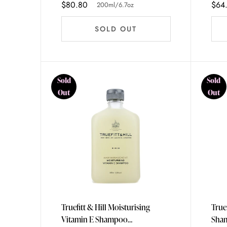
$80.80
$64
200ml/6.7oz
SOLD OUT
Sold
Sold
Out
Out
Truefitt & Hill Moisturising
True
Vitamin E Shampoo