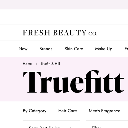
Skip
to
content
New
Brands
Skin Care
Make Up
F
New
Brands
Skin Care
Make Up
F
Home
Truefitt & Hill
Truefitt
By Category
Hair Care
Men's Fragrance