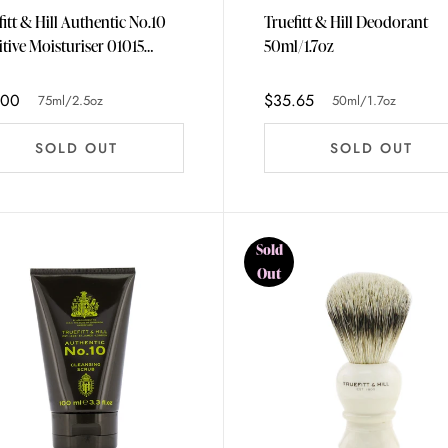
fitt & Hill Authentic No.10
Truefitt & Hill Deodorant
itive Moisturiser 01015
50ml/1.7oz
/2.5oz
.00
$35.65
75ml/2.5oz
50ml/1.7oz
SOLD OUT
SOLD OUT
Sold
Out