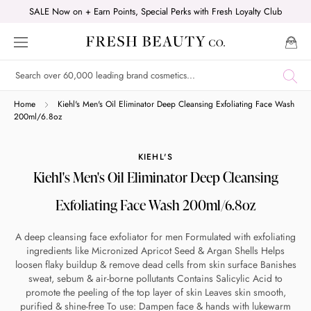
Skip
SALE Now on + Earn Points, Special Perks with Fresh Loyalty Club
to
content
Shop online now,
Home
Kiehl's Men's Oil Eliminator Deep Cleansing Exfoliating Face Wash
200ml/6.8oz
pay over time.
KIEHL'S
Kiehl's Men's Oil Eliminator Deep Cleansing
Get 6 weeks to pay, interest free.
Exfoliating Face Wash 200ml/6.8oz
Choose Zip at checkout
A deep cleansing face exfoliator for men Formulated with exfoliating
Quick and easy. Interest Free.
ingredients like Micronized Apricot Seed & Argan Shells Helps
loosen flaky buildup & remove dead cells from skin surface Banishes
Use your debit or credit card
sweat, sebum & air-borne pollutants Contains Salicylic Acid to
promote the peeling of the top layer of skin Leaves skin smooth,
Apply in minutes with no long forms.
purified & shine-free To use: Dampen face & hands with lukewarm