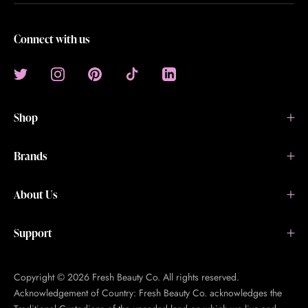
Connect with us
Shop
Brands
About Us
Support
Copyright © 2026 Fresh Beauty Co. All rights reserved.
Acknowledgement of Country: Fresh Beauty Co. acknowledges the