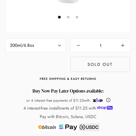
200ml/6.8oz
SOLD OUT
FREE SHIPPING & EASY RETURNS
Buy Now Pay Later Options available:
or 4 interest free payments of
$11.25
with
4 interest-free installments of
$11.25
with
Pay with Bitcoin, Solana, USDC