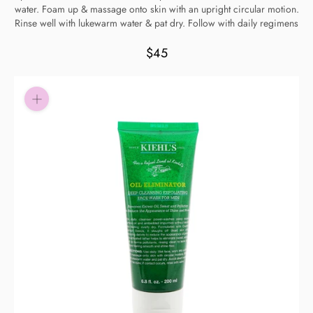
water. Foam up & massage onto skin with an upright circular motion.
Pay in fortnightly instalments
Rinse well with lukewarm water & pat dry. Follow with daily regimens
Enjoy your purchase straight away.
$45
Learn More
Eligibility criteria and late fees apply.
Read our complete
terms
and
privacy policies
© 2021 Zip Co Limited