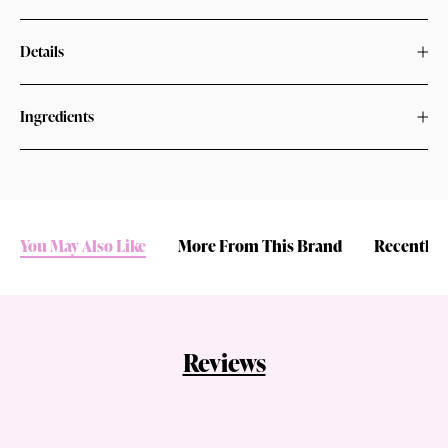
Details
Ingredients
You May Also Like
More From This Brand
Recently 
Reviews