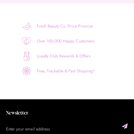
Fresh Beauty Co. Price Promise
Over 100,000 Happy Customers
Loyalty Club Rewards & Offers
Free, Trackable & Fast Shipping*
Newsletter