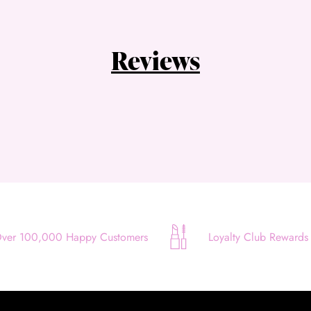
Choose Zip at checkout
Quick and easy. Interest Free.
Reviews
Use your debit or credit card
Apply in minutes with no long forms.
Pay in fortnightly instalments
Enjoy your purchase straight away.
Learn More
Eligibility criteria and late fees apply.
Read our complete
terms
and
privacy policies
ver 100,000 Happy Customers
Loyalty Club Rewards
© 2021 Zip Co Limited