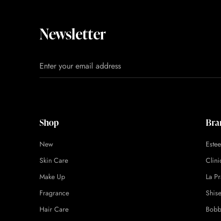
Newsletter
Shop
Bra
New
Este
Skin Care
Clin
Make Up
La Pr
Fragrance
Shis
Hair Care
Bobb