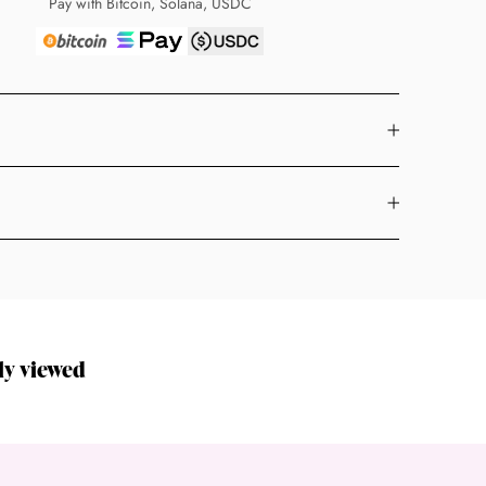
Pay with Bitcoin, Solana, USDC
ly viewed