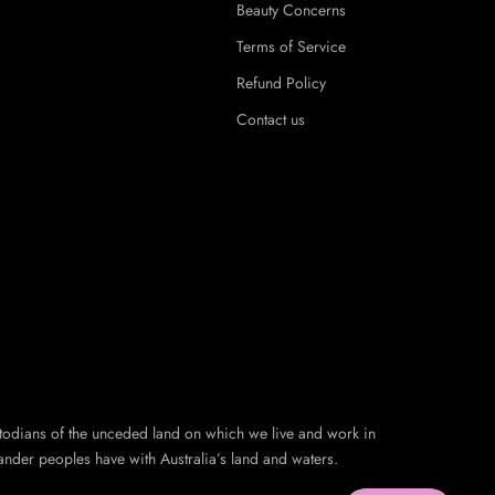
Beauty Concerns
Terms of Service
Refund Policy
Contact us
todians of the unceded land on which we live and work in
ander peoples have with Australia’s land and waters.