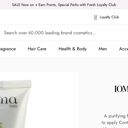
SALE Now on + Earn Points, Special Perks with Fresh Loyalty Club
Loyalty Club
ragrance
Hair Care
Health & Body
Men
Acce
ragrance
Hair Care
Health & Body
Men
Acce
IOM
A purifying 
to apply Cont