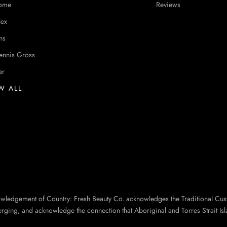
ome
Reviews
lex
ns
ennis Gross
er
W ALL
owledgement of Country: Fresh Beauty Co. acknowledges the Traditional Cus
erging, and acknowledge the connection that Aboriginal and Torres Strait Isl