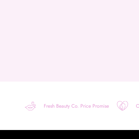
Fresh Beauty Co. Price Promise
O