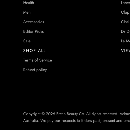
Health
Lanc
Men
Olap
Accessories
Clari
Editor Picks
Dr D
Sale
La M
SHOP ALL
VIE
Terms of Service
Refund policy
Copyright © 2026 Fresh Beauty Co. All rights reserved. Ackn
Australia. We pay our respects to Elders past, present and em