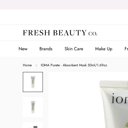
Skip
to
content
New
Brands
Skin Care
Make Up
F
New
Brands
Skin Care
Make Up
F
Home
IOMA Purete - Absorbent Mask 50ml/1.69oz