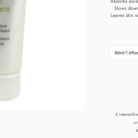
Absorbs exces
Slows down
Leaves skin s
50ml/1.69oz
4 interest-f
or
4