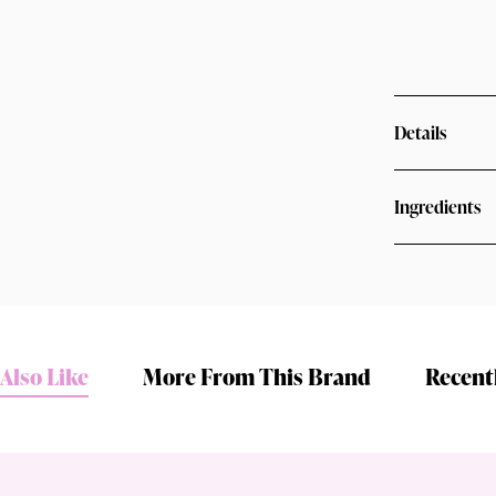
Details
Ingredients
Shop online now,
pay over time.
Also Like
More From This Brand
Recent
Get 6 weeks to pay, interest free.