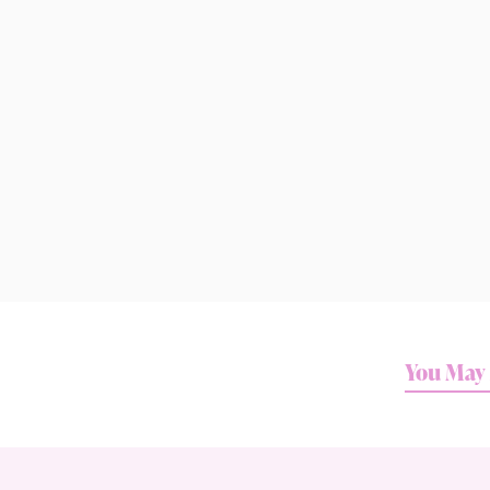
You May 