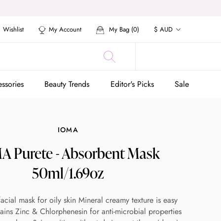
Currency
Wishlist
My Account
My Bag (
0
)
$ AUD
ssories
Beauty Trends
Editor's Picks
Sale
ssories
Beauty Trends
Editor's Picks
Sale
IOMA
A Purete - Absorbent Mask
50ml/1.69oz
facial mask for oily skin Mineral creamy texture is easy
ains Zinc & Chlorphenesin for anti-microbial properties