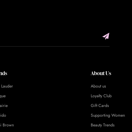
nds
About Us
e Lauder
About us
ique
Loyalty Club
airie
Gift Cards
eido
Supporting Women
i Brown
Beauty Trends