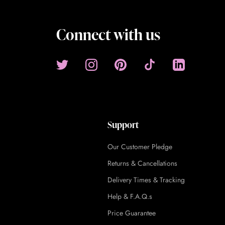
Connect with us
Support
Our Customer Pledge
Returns & Cancellations
Delivery Times & Tracking
Help & F.A.Q.s
Price Guarantee