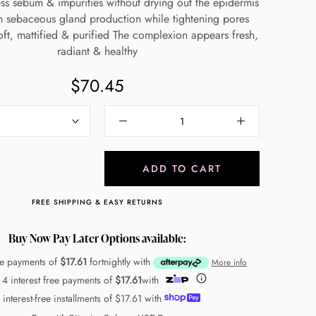
s sebum & impurities without drying out the epidermis
 sebaceous gland production while tightening pores
oft, mattified & purified The complexion appears fresh,
radiant & healthy
$70.45
ADD TO CART
FREE SHIPPING & EASY RETURNS
Buy Now Pay Later Options available:
ree payments of
$17.61
fortnightly with
More info
 4 interest free payments of
$17.61
with
 interest-free installments of
$17.61
with