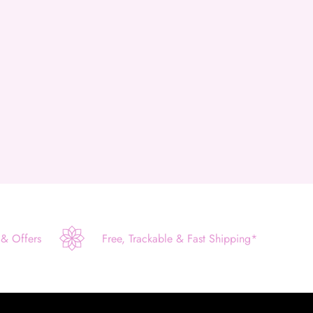
 & Offers
Free, Trackable & Fast Shipping*