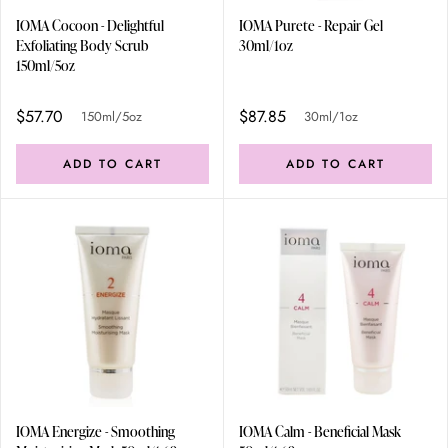
IOMA Cocoon - Delightful
IOMA Purete - Repair Gel
Exfoliating Body Scrub
30ml/1oz
150ml/5oz
$57.70
$87.85
150ml/5oz
30ml/1oz
ADD TO CART
ADD TO CART
IOMA Energize - Smoothing
IOMA Calm - Beneficial Mask