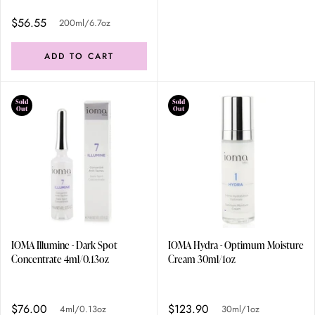
$56.55
200ml/6.7oz
ADD TO CART
Sold
Sold
Out
Out
IOMA Illumine - Dark Spot
IOMA Hydra - Optimum Moisture
Concentrate 4ml/0.13oz
Cream 30ml/1oz
$76.00
$123.90
4ml/0.13oz
30ml/1oz