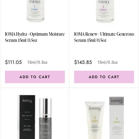
IOMA Hydra - Optimum Moisture
IOMA Renew - Ultimate Generous
Serum 15ml/0.5oz
Serum 15ml/0.5oz
$111.05
$145.85
15ml/0.5oz
15ml/0.5oz
ADD TO CART
ADD TO CART