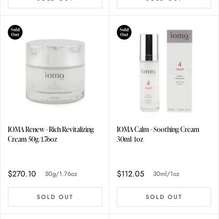
Sold
Sold
Out
Out
IOMA Renew - Rich Revitalizing
IOMA Calm - Soothing Cream
Cream 50g/1.76oz
30ml/1oz
$270.10
$112.05
50g/1.76oz
30ml/1oz
SOLD OUT
SOLD OUT