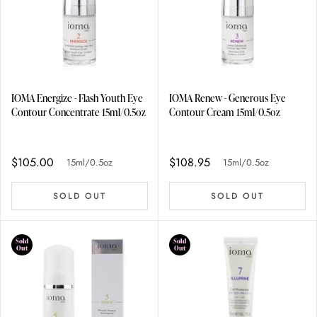
IOMA Energize - Flash Youth Eye
IOMA Renew - Generous Eye
Contour Concentrate 15ml/0.5oz
Contour Cream 15ml/0.5oz
$105.00
$108.95
15ml/0.5oz
15ml/0.5oz
SOLD OUT
SOLD OUT
Sold
Sold
Out
Out