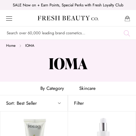
Skip
SALE Now on + Earn Points, Special Perks with Fresh Loyalty Club
to
content
Home
IOMA
IOMA
By Category
Skincare
Sort:
Best Seller
Filter