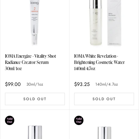
IOMA Energize - Vitality Shot
IOMA White Revelation -
Radiance Creator Serum
Brightening Cosmetic Water
30ml/1oz
140ml/4.7oz
$99.00
$93.25
30ml/1oz
140ml/4.7oz
SOLD OUT
SOLD OUT
Sold
Sold
Out
Out