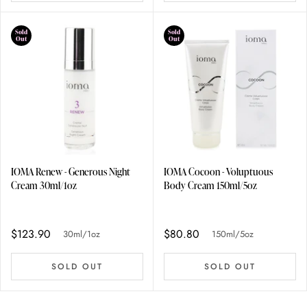
Sold
Sold
Out
Out
IOMA Renew - Generous Night
IOMA Cocoon - Voluptuous
Cream 30ml/1oz
Body Cream 150ml/5oz
$123.90
$80.80
30ml/1oz
150ml/5oz
SOLD OUT
SOLD OUT