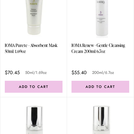
IOMA Purete - Absorbent Mask
IOMA Renew - Gentle Cleansing
50ml/1.69oz
Cream 200ml/6.7oz
$70.45
$55.40
50ml/1.69oz
200ml/6.7oz
ADD TO CART
ADD TO CART