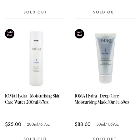
SOLD OUT
SOLD OUT
Sold
Sold
Out
Out
IOMA Hydra - Moisturising Skin
IOMA Hydra - Deep Care
Care Water 200ml/6.7oz
Moisturising Mask 50ml/1.69oz
$25.00
$88.60
200ml/6.7oz
50ml/1.69oz
SOLD OUT
SOLD OUT