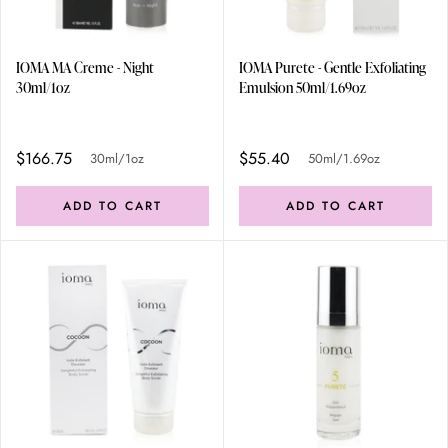
IOMA MA Creme - Night
IOMA Purete - Gentle Exfoliating
30ml/1oz
Emulsion 50ml/1.69oz
$166.75
$55.40
30ml/1oz
50ml/1.69oz
ADD TO CART
ADD TO CART