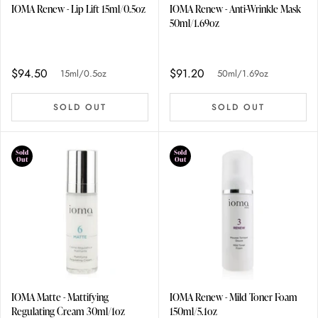
IOMA Renew - Lip Lift 15ml/0.5oz
IOMA Renew - Anti-Wrinkle Mask
50ml/1.69oz
$94.50
$91.20
15ml/0.5oz
50ml/1.69oz
SOLD OUT
SOLD OUT
Sold
Sold
Out
Out
IOMA Matte - Mattifying
IOMA Renew - Mild Toner Foam
Regulating Cream 30ml/1oz
150ml/5.1oz