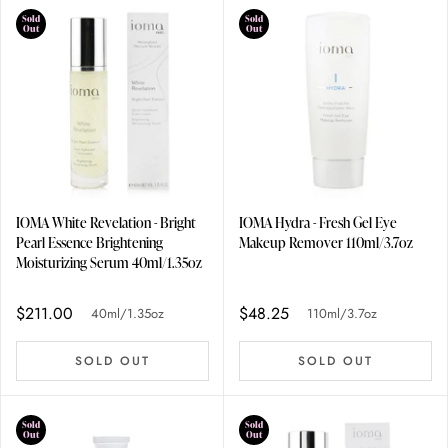
Sold
Sold
Out
Out
IOMA White Revelation - Bright
IOMA Hydra - Fresh Gel Eye
Pearl Essence Brightening
Makeup Remover 110ml/3.7oz
Moisturizing Serum 40ml/1.35oz
$211.00
$48.25
40ml/1.35oz
110ml/3.7oz
SOLD OUT
SOLD OUT
Sold
Sold
Out
Out