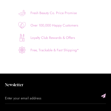
Fresh Beauty Co. Price Promise
Over 100,000 Happy Customers
Loyalty Club Rewards & Offers
Free, Trackable & Fast Shipping*
Newsletter