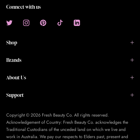
Connect with us
Shop
Brands
About Us
Support
Copyright © 2026 Fresh Beauty Co. All rights reserved.
Acknowledgement of Country: Fresh Beauty Co. acknowledges the
Traditional Custodians of the unceded land on which we live and
work in Australia. We pay our respects to Elders past, present and