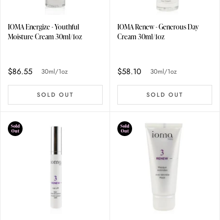
IOMA Energize - Youthful
IOMA Renew - Generous Day
Moisture Cream 30ml/1oz
Cream 30ml/1oz
$86.55
$58.10
30ml/1oz
30ml/1oz
SOLD OUT
SOLD OUT
Sold
Sold
Out
Out