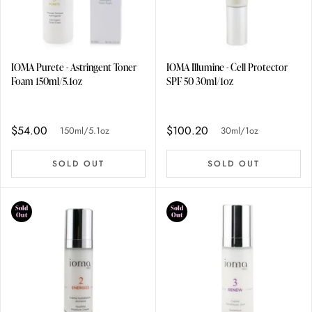
IOMA Purete - Astringent Toner
IOMA Illumine - Cell Protector
Foam 150ml/5.1oz
SPF 50 30ml/1oz
$54.00
$100.20
150ml/5.1oz
30ml/1oz
SOLD OUT
SOLD OUT
Sold
Sold
Out
Out