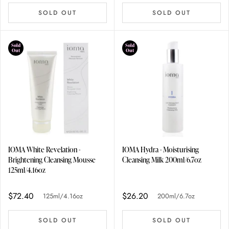
SOLD OUT
SOLD OUT
Sold
Sold
Out
Out
IOMA White Revelation -
IOMA Hydra - Moisturising
Brightening Cleansing Mousse
Cleansing Milk 200ml/6.7oz
125ml/4.16oz
$72.40
$26.20
125ml/4.16oz
200ml/6.7oz
SOLD OUT
SOLD OUT