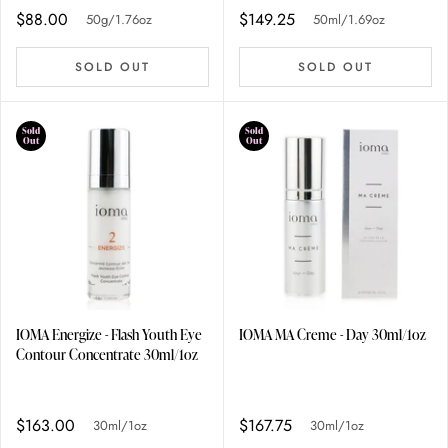
$88.00
$149.25
50g/1.76oz
50ml/1.69oz
SOLD OUT
SOLD OUT
Sold
Sold
Out
Out
IOMA Energize - Flash Youth Eye
IOMA MA Creme - Day 30ml/1oz
Contour Concentrate 30ml/1oz
$163.00
$167.75
30ml/1oz
30ml/1oz