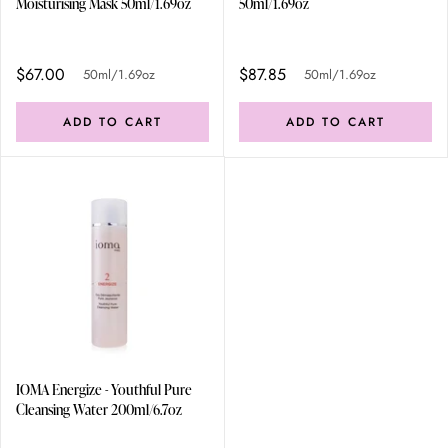
Moisturising Mask 50ml/1.69oz
50ml/1.69oz
$67.00
$87.85
50ml/1.69oz
50ml/1.69oz
ADD TO CART
ADD TO CART
IOMA Energize - Youthful Pure
Cleansing Water 200ml/6.7oz