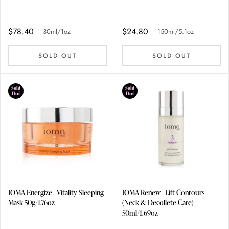
$78.40
$24.80
30ml/1oz
150ml/5.1oz
SOLD OUT
SOLD OUT
Sold
Sold
Out
Out
IOMA Energize - Vitality Sleeping
IOMA Renew - Lift Contours
Mask 50g/1.76oz
(Neck & Decollete Care)
50ml/1.69oz