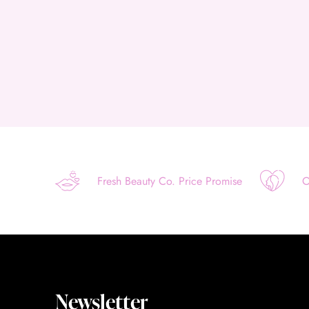
Fresh Beauty Co. Price Promise
O
Newsletter