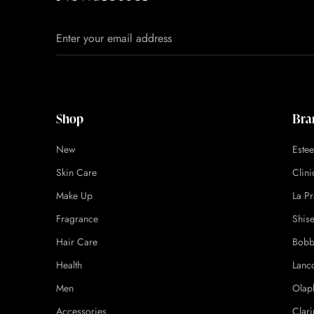
Shop
Bra
New
Este
Skin Care
Clin
Make Up
La Pr
Fragrance
Shis
Hair Care
Bobb
Health
Lanc
Men
Olap
Accessories
Clari