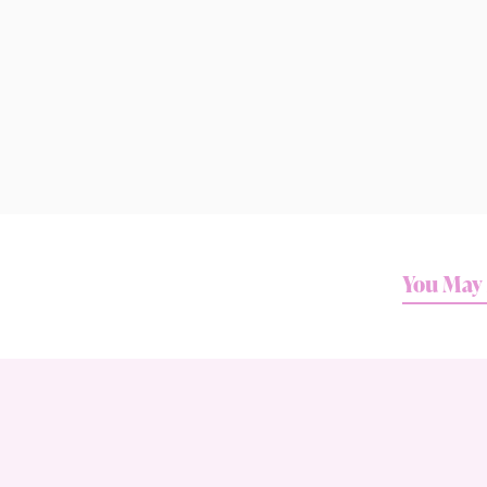
You May 