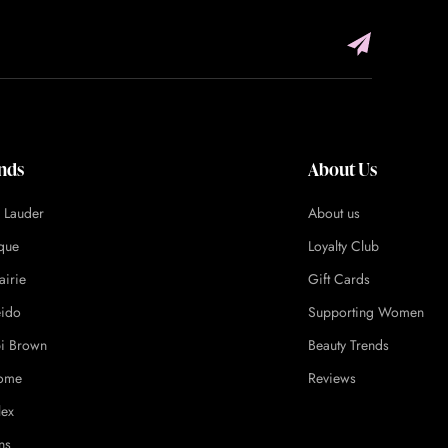
nds
About Us
e Lauder
About us
ique
Loyalty Club
airie
Gift Cards
eido
Supporting Women
i Brown
Beauty Trends
ome
Reviews
lex
ns