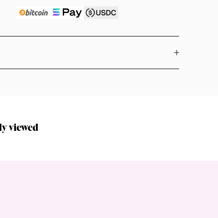
ly viewed