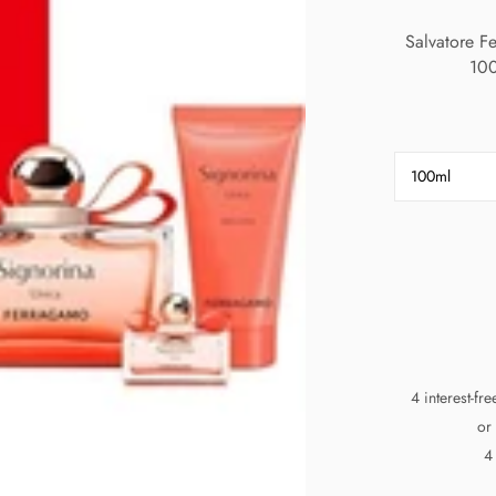
Salvatore 
100
100ml
4 interest-fr
or
4