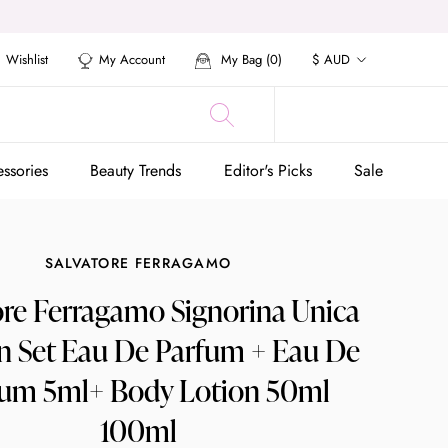
Currency
Wishlist
My Account
My Bag (
0
)
$ AUD
ssories
Beauty Trends
Editor's Picks
Sale
ssories
Beauty Trends
Editor's Picks
Sale
SALVATORE FERRAGAMO
ore Ferragamo Signorina Unica
Set Eau De Parfum + Eau De
fum 5ml+ Body Lotion 50ml
100ml