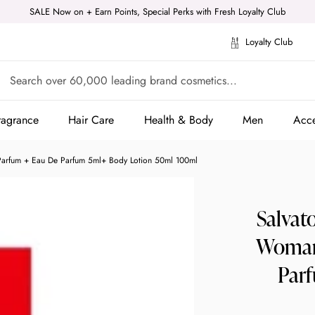
SALE Now on + Earn Points, Special Perks with Fresh Loyalty Club
Loyalty Club
ragrance
Hair Care
Health & Body
Men
Acce
ragrance
Hair Care
Health & Body
Men
Acce
Parfum + Eau De Parfum 5ml+ Body Lotion 50ml 100ml
Salvat
Woman 
Par