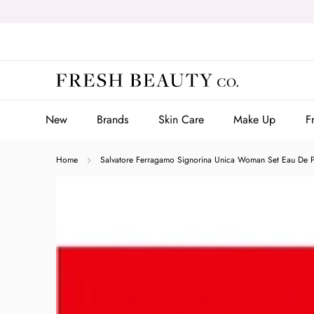
Skip
to
content
New
Brands
Skin Care
Make Up
F
New
Brands
Skin Care
Make Up
F
Home
Salvatore Ferragamo Signorina Unica Woman Set Eau De 