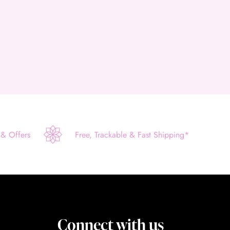
 & Offers
Free, Trackable & Fast Shipping*
Connect with us