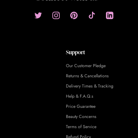
Support
Our Customer Pledge
Returns & Cancellations
Delivery Times & Tracking
Help & F.A.Q.s
Price Guarantee
Beauty Concerns
Terms of Service
Refund Policy