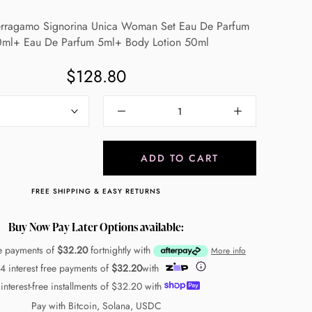
Ferragamo Signorina Unica Woman Set Eau De Parfum
ml+ Eau De Parfum 5ml+ Body Lotion 50ml
$128.80
ADD TO CART
FREE SHIPPING & EASY RETURNS
Buy Now Pay Later Options available:
ee payments of
$32.20
fortnightly with
More info
 4 interest free payments of
$32.20
with
 interest-free installments of
$32.20
with
Pay with Bitcoin, Solana, USDC