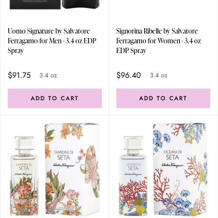
Uomo Signature by Salvatore
Signorina Ribelle by Salvatore
Ferragamo for Men - 3.4 oz EDP
Ferragamo for Women - 3.4 oz
Spray
EDP Spray
$91.75
$96.40
3.4 oz
3.4 oz
ADD TO CART
ADD TO CART