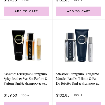
$124.75
$132.85
100ml
100ml
ADD TO CART
ADD TO CART
Salvatore Ferragamo Ferragamo
Salvatore Ferragamo Ferragamo
Spicy Leather Man Set Parfum &
Man Set Eau De Toilette & Eau
Parfum 15ml & Shampoo & Sg
De Toilette 15ml & Shampoo &
100ml
Sg 100ml
$139.60
$132.85
100ml
100ml