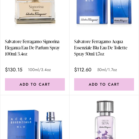
Salvatore Ferragamo Signorina
Salvatore Ferragamo Acqua
Eleganza Eau De Parfum Spray
Essenziale Blu Eau De Toilette
100ml/3.4oz
Spray 50ml/1.7oz
$130.15
$112.60
100ml/3.4oz
50ml/1.7oz
ADD TO CART
ADD TO CART