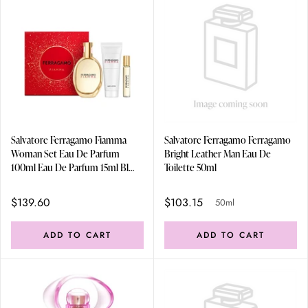
Salvatore Ferragamo Fiamma
Salvatore Ferragamo Ferragamo
Woman Set Eau De Parfum
Bright Leather Man Eau De
100ml Eau De Parfum 15ml Bl
Toilette 50ml
100ml
$139.60
$103.15
50ml
ADD TO CART
ADD TO CART