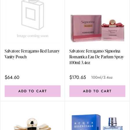
Salvatore Ferragamo Red Luxury
Salvatore Ferragamo Signorina
Vanity Pouch
Romantica Eau De Parfum Spray
100ml/3.4oz
$64.60
$170.65
100ml/3.4oz
ADD TO CART
ADD TO CART