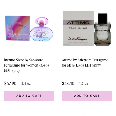
Incanto Shine by Salvatore
Attimo by Salvatore Ferragamo
Ferragamo for Women - 3.4 oz
for Men - 1.3 oz EDT Spray
EDT Spray
$67.90
$44.10
3.4 oz
1.3 oz
ADD TO CART
ADD TO CART