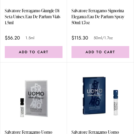
Salvatore Ferragamo Giungle Di
Salvatore Ferragamo Signorina
Seta Unisex Eau De Parfum Vials
Eleganza Eau De Parfum Spray
1.5ml
50ml/1.7oz
$56.20
$115.30
1.5ml
50ml/1.7oz
ADD TO CART
ADD TO CART
Salvatore Ferragamo Uomo
Salvatore Ferragamo Uomo