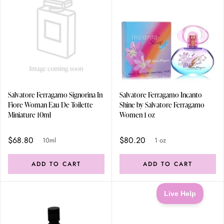
Salvatore Ferragamo Signorina In
Salvatore Ferragamo Incanto
Fiore Woman Eau De Toilette
Shine by Salvatore Ferragamo
Miniature 10ml
Women 1 oz
$68.80
$80.20
10ml
1 oz
ADD TO CART
ADD TO CART