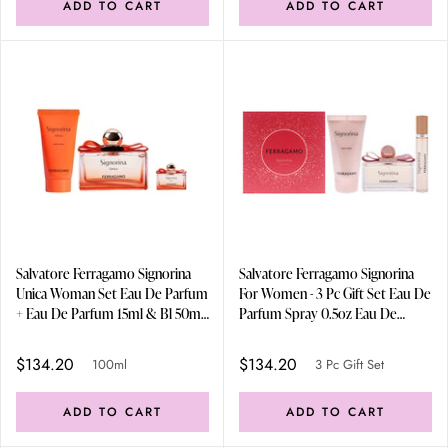
ADD TO CART
ADD TO CART
Salvatore Ferragamo Signorina
Salvatore Ferragamo Signorina
Unica Woman Set Eau De Parfum
For Women - 3 Pc Gift Set Eau De
+ Eau De Parfum 15ml & Bl 50ml
Parfum Spray 0.5oz Eau De
100ml
Parfum Spray 30ml/1.7oz Body
Lotion 90ml/3.4oz
$134.20
$134.20
100ml
3 Pc Gift Set
ADD TO CART
ADD TO CART