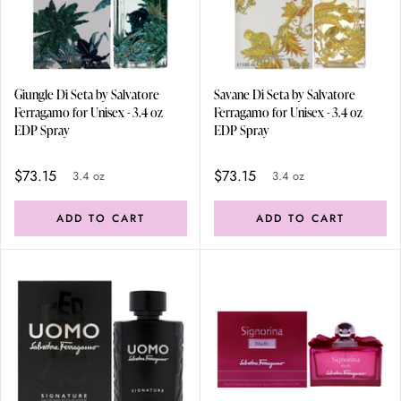
Giungle Di Seta by Salvatore
Savane Di Seta by Salvatore
Ferragamo for Unisex - 3.4 oz
Ferragamo for Unisex - 3.4 oz
EDP Spray
EDP Spray
$73.15
$73.15
3.4 oz
3.4 oz
ADD TO CART
ADD TO CART