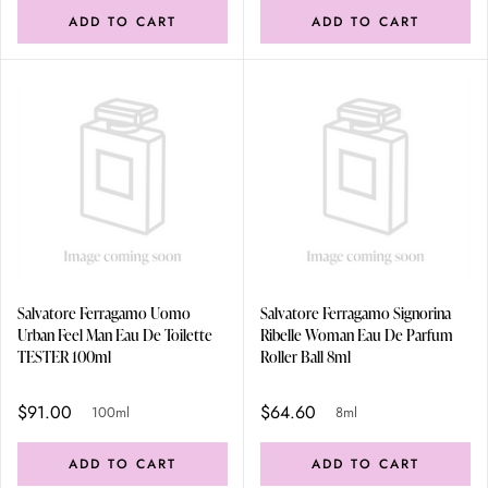
ADD TO CART
ADD TO CART
Salvatore Ferragamo Uomo
Salvatore Ferragamo Signorina
Urban Feel Man Eau De Toilette
Ribelle Woman Eau De Parfum
TESTER 100ml
Roller Ball 8ml
$91.00
$64.60
100ml
8ml
ADD TO CART
ADD TO CART