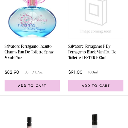
Salvatore Ferragamo Incanto
Salvatore Ferragamo F By
Charms Eau De Toilette Spray
Ferragamo Black Man Eau De
50ml/1.7oz
Toilette TESTER 100ml
$82.90
$91.00
50ml/1.7oz
100ml
ADD TO CART
ADD TO CART