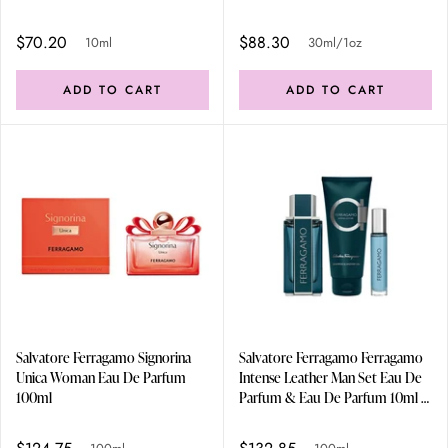
$70.20
$88.30
10ml
30ml/1oz
ADD TO CART
ADD TO CART
Salvatore Ferragamo Signorina
Salvatore Ferragamo Ferragamo
Unica Woman Eau De Parfum
Intense Leather Man Set Eau De
100ml
Parfum & Eau De Parfum 10ml &
Shampoo & Sg 100ml