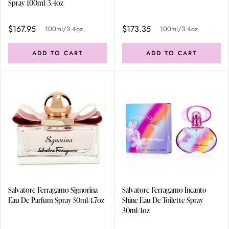
Spray 100ml/3.4oz
$167.95
$173.35
100ml/3.4oz
100ml/3.4oz
ADD TO CART
ADD TO CART
Salvatore Ferragamo Signorina
Salvatore Ferragamo Incanto
Eau De Parfum Spray 50ml/1.7oz
Shine Eau De Toilette Spray
30ml/1oz