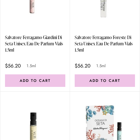
Salvatore Ferragamo Giardini Di
Salvatore Ferragamo Foreste Di
Seta Unisex Eau De Parfum Vials
Seta Unisex Eau De Parfum Vials
1.5ml
1.5ml
$56.20
$56.20
1.5ml
1.5ml
ADD TO CART
ADD TO CART