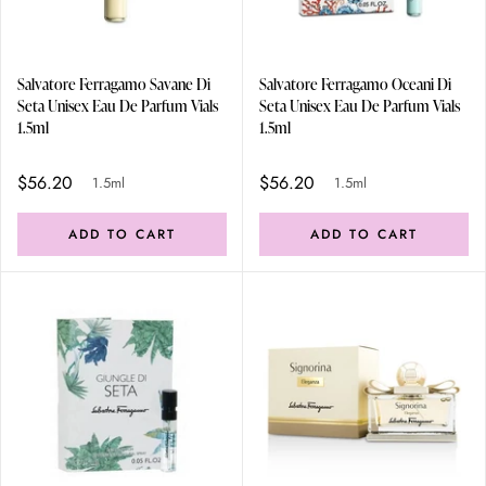
Salvatore Ferragamo Savane Di
Salvatore Ferragamo Oceani Di
Seta Unisex Eau De Parfum Vials
Seta Unisex Eau De Parfum Vials
1.5ml
1.5ml
$56.20
$56.20
1.5ml
1.5ml
ADD TO CART
ADD TO CART