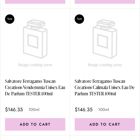
New
New
Salvatore Ferragamo Tuscan
Salvatore Ferragamo Tuscan
Creations Vendemmia Unisex Eau
Creations Calimala Unisex Eau De
De Parfum TESTER 100ml
Parfum TESTER 100ml
$146.35
$146.35
100ml
100ml
ADD TO CART
ADD TO CART