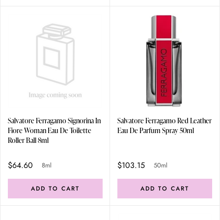
Salvatore Ferragamo Signorina In
Salvatore Ferragamo Red Leather
Fiore Woman Eau De Toilette
Eau De Parfum Spray 50ml
Roller Ball 8ml
$64.60
$103.15
8ml
50ml
ADD TO CART
ADD TO CART