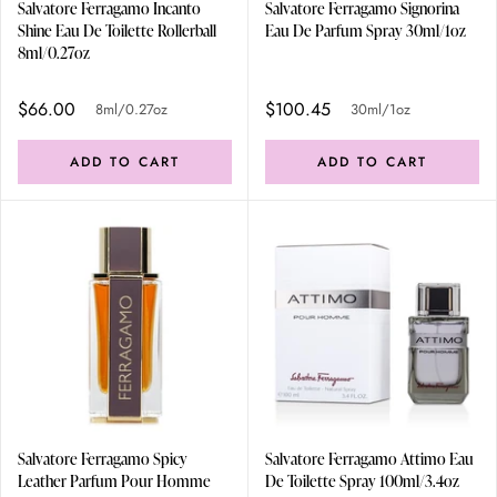
Salvatore Ferragamo Incanto
Salvatore Ferragamo Signorina
Shine Eau De Toilette Rollerball
Eau De Parfum Spray 30ml/1oz
8ml/0.27oz
$66.00
$100.45
8ml/0.27oz
30ml/1oz
ADD TO CART
ADD TO CART
Salvatore Ferragamo Spicy
Salvatore Ferragamo Attimo Eau
Leather Parfum Pour Homme
De Toilette Spray 100ml/3.4oz