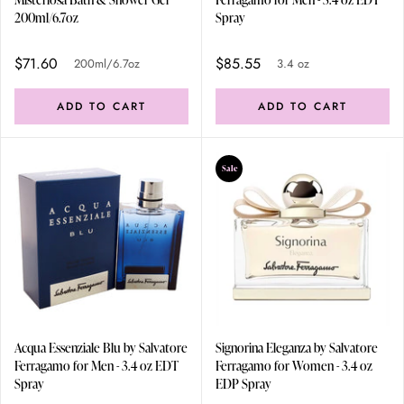
200ml/6.7oz
Spray
$71.60
$85.55
200ml/6.7oz
3.4 oz
ADD TO CART
ADD TO CART
Sale
Acqua Essenziale Blu by Salvatore
Signorina Eleganza by Salvatore
Ferragamo for Men - 3.4 oz EDT
Ferragamo for Women - 3.4 oz
Spray
EDP Spray