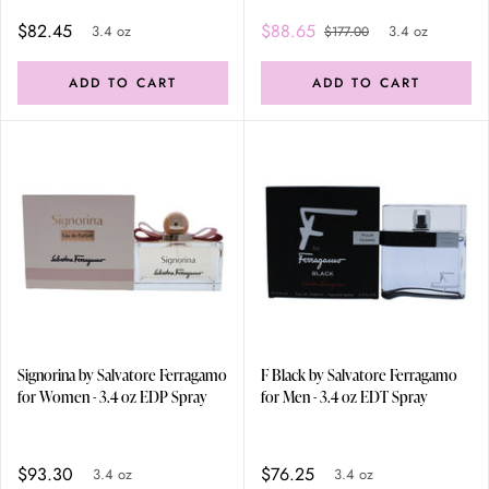
$82.45
$88.65
3.4 oz
3.4 oz
$177.00
ADD TO CART
ADD TO CART
Signorina by Salvatore Ferragamo
F Black by Salvatore Ferragamo
for Women - 3.4 oz EDP Spray
for Men - 3.4 oz EDT Spray
$93.30
$76.25
3.4 oz
3.4 oz