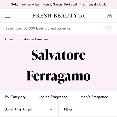
Skip
SALE Now on + Earn Points, Special Perks with Fresh Loyalty Club
to
content
Home
Salvatore Ferragamo
Salvatore
Ferragamo
By Category
Ladies Fragrance
Men's Fragrance
Sort:
Best Seller
Filter