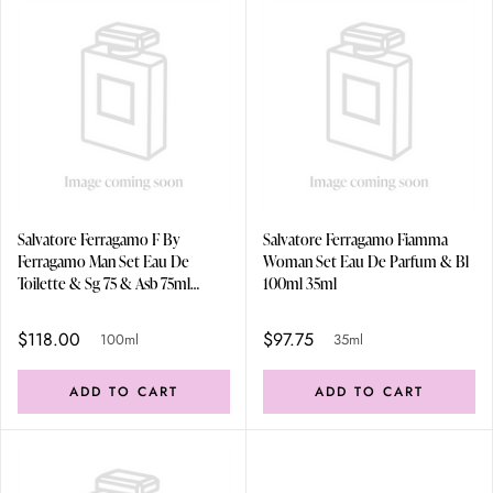
Salvatore Ferragamo F By
Salvatore Ferragamo Fiamma
Ferragamo Man Set Eau De
Woman Set Eau De Parfum & Bl
Toilette & Sg 75 & Asb 75ml
100ml 35ml
100ml
$118.00
$97.75
100ml
35ml
ADD TO CART
ADD TO CART