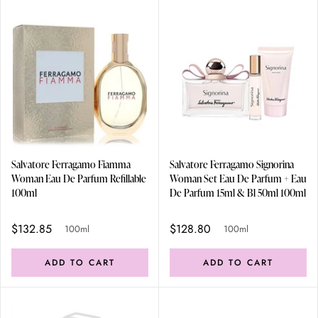
Salvatore Ferragamo Fiamma
Salvatore Ferragamo Signorina
Woman Eau De Parfum Refillable
Woman Set Eau De Parfum + Eau
100ml
De Parfum 15ml & Bl 50ml 100ml
$132.85
$128.80
100ml
100ml
ADD TO CART
ADD TO CART