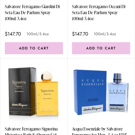
Salvatore Ferragamo Giardini Di
Salvatore Ferragamo Oceani Di
Seta Eau De Parfum Spray
Seta Eau De Parfum Spray
100ml/3.4oz
100ml/3.4oz
$147.70
$147.70
100ml/3.4oz
100ml/3.4oz
ADD TO CART
ADD TO CART
Salvatore Ferragamo Signorina
Acqua Essenziale by Salvatore
Misteriosa Bath & Shower Gel
Ferragamo for Men - 3.4 oz EDT