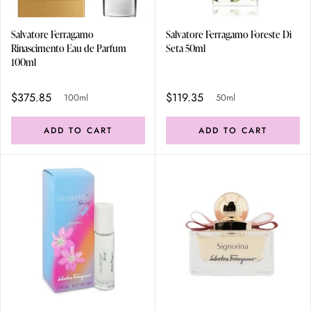
Salvatore Ferragamo
Salvatore Ferragamo Foreste Di
Rinascimento Eau de Parfum
Seta 50ml
100ml
$375.85
$119.35
100ml
50ml
ADD TO CART
ADD TO CART