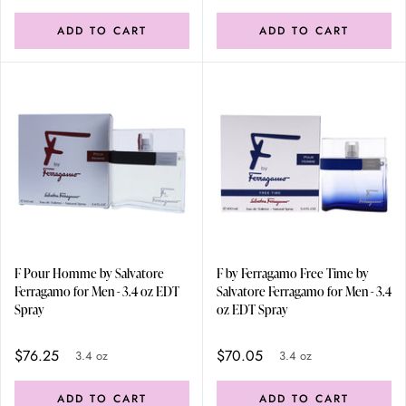
ADD TO CART
ADD TO CART
F Pour Homme by Salvatore
F by Ferragamo Free Time by
Ferragamo for Men - 3.4 oz EDT
Salvatore Ferragamo for Men - 3.4
Spray
oz EDT Spray
$76.25
$70.05
3.4 oz
3.4 oz
ADD TO CART
ADD TO CART