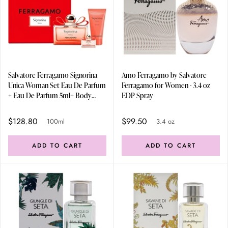
Salvatore Ferragamo Signorina
Amo Ferragamo by Salvatore
Unica Woman Set Eau De Parfum
Ferragamo for Women - 3.4 oz
+ Eau De Parfum 5ml+ Body
EDP Spray
Lotion 50ml 100ml
$128.80
$99.50
100ml
3.4 oz
ADD TO CART
ADD TO CART