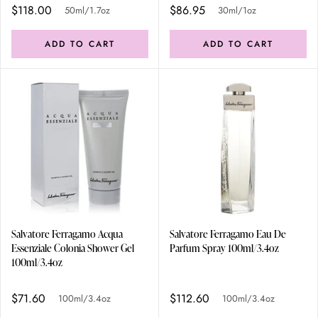
$118.00
$86.95
50ml/1.7oz
30ml/1oz
ADD TO CART
ADD TO CART
Salvatore Ferragamo Acqua
Salvatore Ferragamo Eau De
Essenziale Colonia Shower Gel
Parfum Spray 100ml/3.4oz
100ml/3.4oz
$71.60
$112.60
100ml/3.4oz
100ml/3.4oz