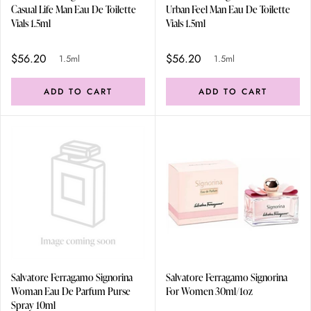
Casual Life Man Eau De Toilette
Urban Feel Man Eau De Toilette
Vials 1.5ml
Vials 1.5ml
$56.20
$56.20
1.5ml
1.5ml
ADD TO CART
ADD TO CART
Salvatore Ferragamo Signorina
Salvatore Ferragamo Signorina
Woman Eau De Parfum Purse
For Women 30ml/1oz
Spray 10ml