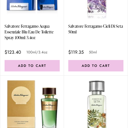
Salvatore Ferragamo Acqua
Salvatore Ferragamo Cieli Di Seta
Essenziale Blu Eau De Toilette
50ml
Spray 100ml/3.4oz
$123.40
$119.35
100ml/3.4oz
50ml
ADD TO CART
ADD TO CART