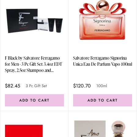
F Black by Salvatore Ferragamo
Salvatore Ferragamo Signorina
for Men - 3 Pc Gift Set 3.4oz EDT
Unica Eau De Parfum Vapo 100ml
Spray, 2.5oz Shampoo and
Shower Gel, 2.5oz After Shave
Balm
$82.45
$120.70
3 Pc Gift Set
100ml
ADD TO CART
ADD TO CART