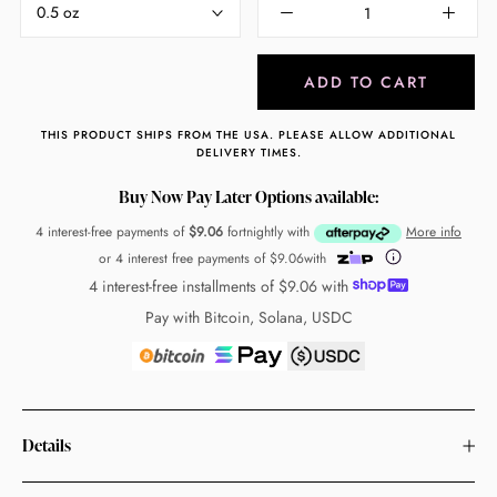
0.5 oz
ADD TO CART
THIS PRODUCT SHIPS FROM THE USA. PLEASE ALLOW ADDITIONAL
DELIVERY TIMES.
Buy Now Pay Later Options available:
4 interest-free payments of
$9.06
fortnightly with
More info
or 4 interest free payments of
$9.06
with
4 interest-free installments of
$9.06
with
Pay with Bitcoin, Solana, USDC
Details