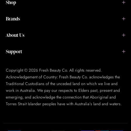
Shop
Brands
About Us
Support
Copyright © 2026 Fresh Beauty Co. All rights reserved.
Acknowledgement of Country: Fresh Beauty Co. acknowledges the
Traditional Custodians of the unceded land on which we live and
work in Australia. We pay our respects to Elders past, present and
emerging, and acknowledge the connection that Aboriginal and
Torres Strait Islander peoples have with Australia’s land and waters.