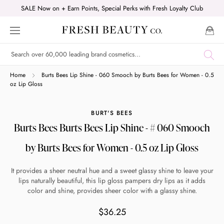
Skip
SALE Now on + Earn Points, Special Perks with Fresh Loyalty Club
to
content
Shop online now,
Home
Burts Bees Lip Shine - 060 Smooch by Burts Bees for Women - 0.5
oz Lip Gloss
pay over time.
BURT'S BEES
Burts Bees Burts Bees Lip Shine - # 060 Smooch
Get 6 weeks to pay, interest free.
by Burts Bees for Women - 0.5 oz Lip Gloss
Choose Zip at checkout
It provides a sheer neutral hue and a sweet glassy shine to leave your
Quick and easy. Interest Free.
lips naturally beautiful, this lip gloss pampers dry lips as it adds
color and shine, provides sheer color with a glassy shine.
Use your debit or credit card
$36.25
Apply in minutes with no long forms.