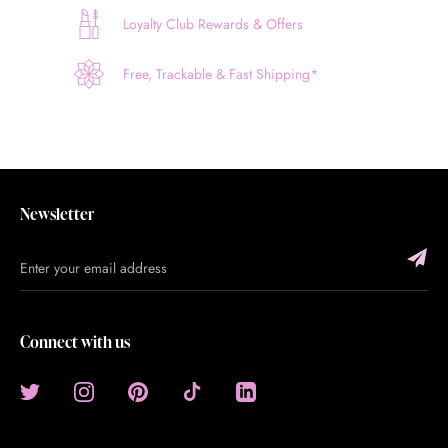
Loyalty Club Rewards & Offers
Free, Trackable & Fast Shipping*
Newsletter
Connect with us