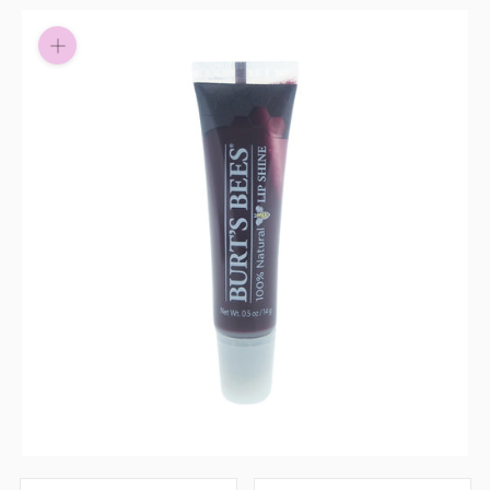
Pay in fortnightly instalments
Enjoy your purchase straight away.
Learn More
Eligibility criteria and late fees apply.
Read our complete
terms
and
privacy policies
© 2021 Zip Co Limited